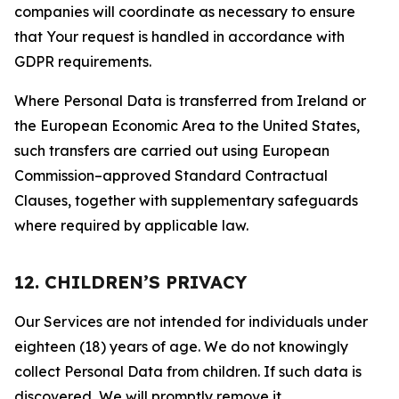
companies will coordinate as necessary to ensure
that Your request is handled in accordance with
GDPR requirements.
Where Personal Data is transferred from Ireland or
the European Economic Area to the United States,
such transfers are carried out using European
Commission–approved Standard Contractual
Clauses, together with supplementary safeguards
where required by applicable law.
12. CHILDREN’S PRIVACY
Our Services are not intended for individuals under
eighteen (18) years of age. We do not knowingly
collect Personal Data from children. If such data is
discovered, We will promptly remove it.