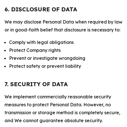
6. DISCLOSURE OF DATA
We may disclose Personal Data when required by law
or in good-faith belief that disclosure is necessary to:
Comply with legal obligations
Protect Company rights
Prevent or investigate wrongdoing
Protect safety or prevent liability
7. SECURITY OF DATA
We implement commercially reasonable security
measures to protect Personal Data. However, no
transmission or storage method is completely secure,
and We cannot guarantee absolute security.