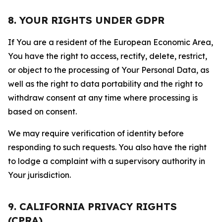
8. YOUR RIGHTS UNDER GDPR
If You are a resident of the European Economic Area,
You have the right to access, rectify, delete, restrict,
or object to the processing of Your Personal Data, as
well as the right to data portability and the right to
withdraw consent at any time where processing is
based on consent.
We may require verification of identity before
responding to such requests. You also have the right
to lodge a complaint with a supervisory authority in
Your jurisdiction.
9. CALIFORNIA PRIVACY RIGHTS
(CPRA)