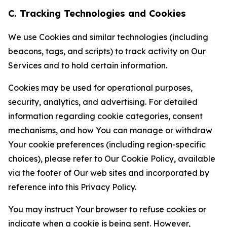
C. Tracking Technologies and Cookies
We use Cookies and similar technologies (including
beacons, tags, and scripts) to track activity on Our
Services and to hold certain information.
Cookies may be used for operational purposes,
security, analytics, and advertising. For detailed
information regarding cookie categories, consent
mechanisms, and how You can manage or withdraw
Your cookie preferences (including region-specific
choices), please refer to Our Cookie Policy, available
via the footer of Our web sites and incorporated by
reference into this Privacy Policy.
You may instruct Your browser to refuse cookies or
indicate when a cookie is being sent. However,