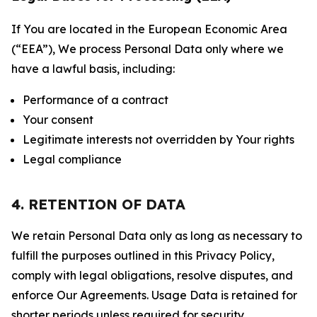
If You are located in the European Economic Area
(“EEA”), We process Personal Data only where we
have a lawful basis, including:
Performance of a contract
Your consent
Legitimate interests not overridden by Your rights
Legal compliance
4. RETENTION OF DATA
We retain Personal Data only as long as necessary to
fulfill the purposes outlined in this Privacy Policy,
comply with legal obligations, resolve disputes, and
enforce Our Agreements. Usage Data is retained for
shorter periods unless required for security,