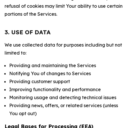
refusal of cookies may limit Your ability to use certain
portions of the Services.
3. USE OF DATA
We use collected data for purposes including but not
limited to:
Providing and maintaining the Services
Notifying You of changes to Services
Providing customer support
Improving functionality and performance
Monitoring usage and detecting technical issues
Providing news, offers, or related services (unless
You opt out)
Legal Bases for Processing (EEA)