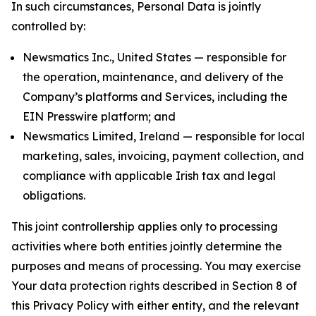
In such circumstances, Personal Data is jointly
controlled by:
Newsmatics Inc., United States — responsible for
the operation, maintenance, and delivery of the
Company’s platforms and Services, including the
EIN Presswire platform; and
Newsmatics Limited, Ireland — responsible for local
marketing, sales, invoicing, payment collection, and
compliance with applicable Irish tax and legal
obligations.
This joint controllership applies only to processing
activities where both entities jointly determine the
purposes and means of processing. You may exercise
Your data protection rights described in Section 8 of
this Privacy Policy with either entity, and the relevant