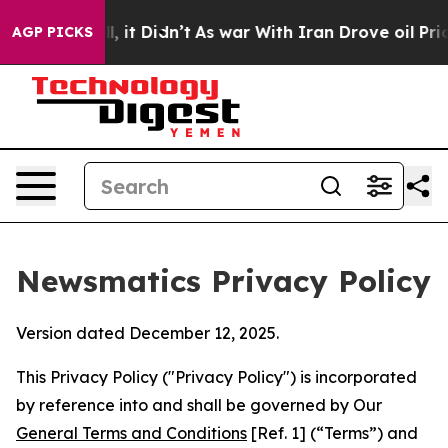
l, it Didn’t
As war With Iran Drove oil Prices Highe
AGP PICKS
Newsmatics Privacy Policy
Version dated December 12, 2025.
This Privacy Policy ("Privacy Policy") is incorporated
by reference into and shall be governed by Our
General Terms and Conditions
[Ref. 1] (“Terms”) and