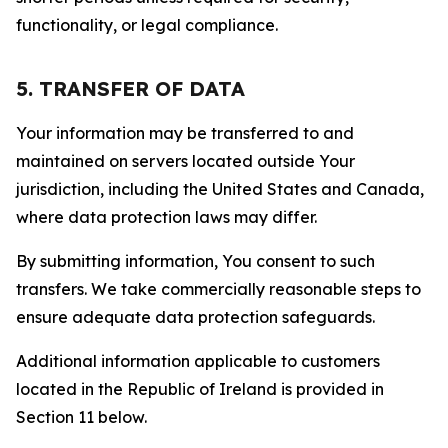
functionality, or legal compliance.
5. TRANSFER OF DATA
Your information may be transferred to and
maintained on servers located outside Your
jurisdiction, including the United States and Canada,
where data protection laws may differ.
By submitting information, You consent to such
transfers. We take commercially reasonable steps to
ensure adequate data protection safeguards.
Additional information applicable to customers
located in the Republic of Ireland is provided in
Section 11 below.