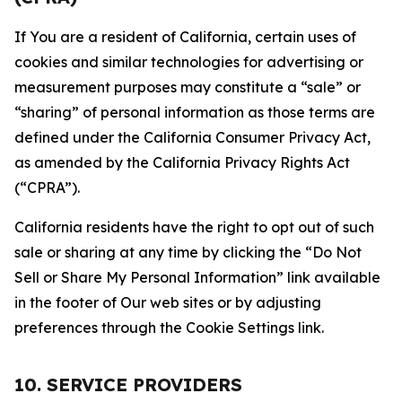
If You are a resident of California, certain uses of
cookies and similar technologies for advertising or
measurement purposes may constitute a “sale” or
“sharing” of personal information as those terms are
defined under the California Consumer Privacy Act,
as amended by the California Privacy Rights Act
(“CPRA”).
California residents have the right to opt out of such
sale or sharing at any time by clicking the “Do Not
Sell or Share My Personal Information” link available
in the footer of Our web sites or by adjusting
preferences through the Cookie Settings link.
10. SERVICE PROVIDERS