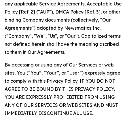
any applicable Service Agreements,
Acceptable Use
Policy
[Ref. 2] ("AUP"),
DMCA Policy
[Ref. 3], or other
binding Company documents (collectively, "Our
Agreements") adopted by Newsmatics Inc.
("Company", "We", "Us", or "Our"). Capitalized terms
not defined herein shall have the meaning ascribed
to them in Our Agreements.
By accessing or using any of Our Services or web
sites, You (“You”, “Your”, or “User”) expressly agree
to comply with this Privacy Policy. IF YOU DO NOT
AGREE TO BE BOUND BY THIS PRIVACY POLICY,
YOU ARE EXPRESSLY PROHIBITED FROM USING
ANY OF OUR SERVICES OR WEB SITES AND MUST
IMMEDIATELY DISCONTINUE ALL USE.