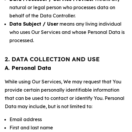
natural or legal person who processes data on
behalf of the Data Controller.
Data Subject / User
means any living individual
who uses Our Services and whose Personal Data is
processed.
2. DATA COLLECTION AND USE
A. Personal Data
While using Our Services, We may request that You
provide certain personally identifiable information
that can be used to contact or identify You. Personal
Data may include, but is not limited to:
Email address
First and last name