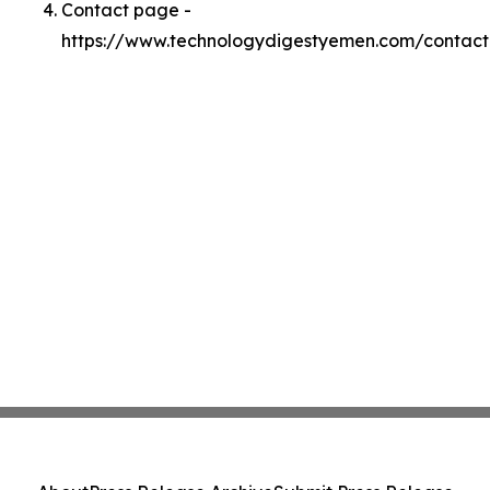
Contact page -
https://www.technologydigestyemen.com/contact