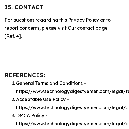
15. CONTACT
For questions regarding this Privacy Policy or to
report concerns, please visit Our
contact page
[Ref. 4].
REFERENCES:
General Terms and Conditions -
https://www.technologydigestyemen.com/legal/t
Acceptable Use Policy -
https://www.technologydigestyemen.com/legal/
DMCA Policy -
https://www.technologydigestyemen.com/legal/