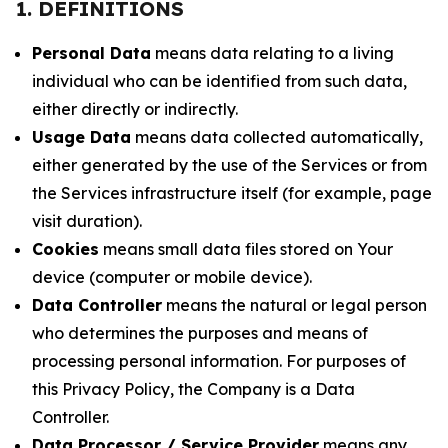
1. DEFINITIONS
Personal Data
means data relating to a living
individual who can be identified from such data,
either directly or indirectly.
Usage Data
means data collected automatically,
either generated by the use of the Services or from
the Services infrastructure itself (for example, page
visit duration).
Cookies
means small data files stored on Your
device (computer or mobile device).
Data Controller
means the natural or legal person
who determines the purposes and means of
processing personal information. For purposes of
this Privacy Policy, the Company is a Data
Controller.
Data Processor / Service Provider
means any