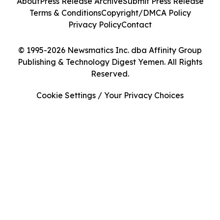
About
Press Release Archive
Submit Press Release
Terms & Conditions
Copyright/DMCA Policy
Privacy Policy
Contact
© 1995-2026 Newsmatics Inc. dba Affinity Group
Publishing & Technology Digest Yemen. All Rights
Reserved.
Cookie Settings / Your Privacy Choices