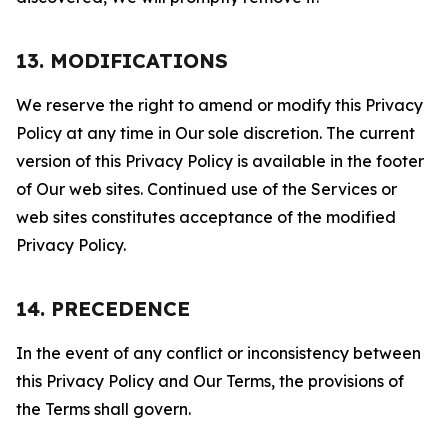
13. MODIFICATIONS
We reserve the right to amend or modify this Privacy
Policy at any time in Our sole discretion. The current
version of this Privacy Policy is available in the footer
of Our web sites. Continued use of the Services or
web sites constitutes acceptance of the modified
Privacy Policy.
14. PRECEDENCE
In the event of any conflict or inconsistency between
this Privacy Policy and Our Terms, the provisions of
the Terms shall govern.