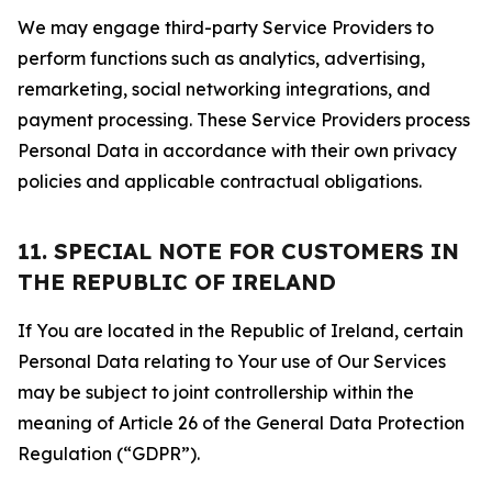
We may engage third-party Service Providers to
perform functions such as analytics, advertising,
remarketing, social networking integrations, and
payment processing. These Service Providers process
Personal Data in accordance with their own privacy
policies and applicable contractual obligations.
11. SPECIAL NOTE FOR CUSTOMERS IN
THE REPUBLIC OF IRELAND
If You are located in the Republic of Ireland, certain
Personal Data relating to Your use of Our Services
may be subject to joint controllership within the
meaning of Article 26 of the General Data Protection
Regulation (“GDPR”).