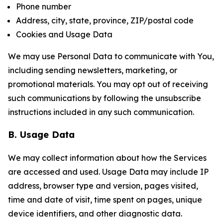
Phone number
Address, city, state, province, ZIP/postal code
Cookies and Usage Data
We may use Personal Data to communicate with You,
including sending newsletters, marketing, or
promotional materials. You may opt out of receiving
such communications by following the unsubscribe
instructions included in any such communication.
B. Usage Data
We may collect information about how the Services
are accessed and used. Usage Data may include IP
address, browser type and version, pages visited,
time and date of visit, time spent on pages, unique
device identifiers, and other diagnostic data.