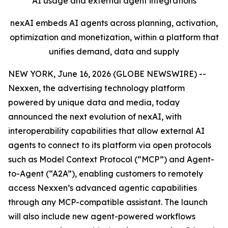
AI usage and external agent integrations
nexAI embeds AI agents across planning, activation,
optimization and monetization, within a platform that
unifies demand, data and supply
NEW YORK, June 16, 2026 (GLOBE NEWSWIRE) --
Nexxen, the advertising technology platform
powered by unique data and media, today
announced the next evolution of nexAI, with
interoperability capabilities that allow external AI
agents to connect to its platform via open protocols
such as Model Context Protocol (“MCP”) and Agent-
to-Agent (“A2A”), enabling customers to remotely
access Nexxen’s advanced agentic capabilities
through any MCP-compatible assistant. The launch
will also include new agent-powered workflows