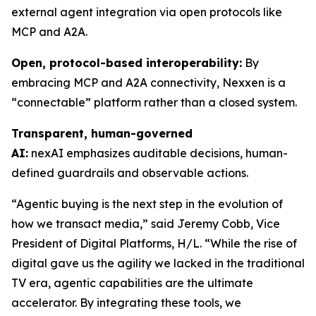
external agent integration via open protocols like
MCP and A2A.
Open, protocol-based interoperability:
By
embracing MCP and A2A connectivity, Nexxen is a
“connectable” platform rather than a closed system.
Transparent, human-governed
AI:
nexAI emphasizes auditable decisions, human-
defined guardrails and observable actions.
“Agentic buying is the next step in the evolution of
how we transact media,” said Jeremy Cobb, Vice
President of Digital Platforms, H/L. “While the rise of
digital gave us the agility we lacked in the traditional
TV era, agentic capabilities are the ultimate
accelerator. By integrating these tools, we