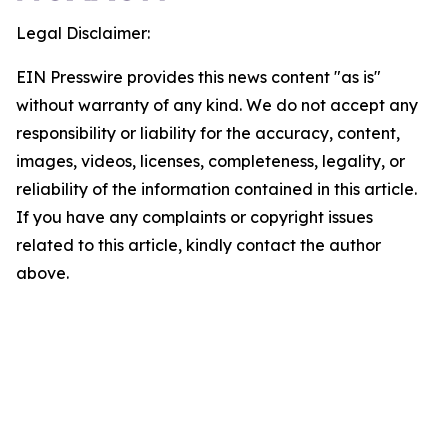
Legal Disclaimer:
EIN Presswire provides this news content "as is"
without warranty of any kind. We do not accept any
responsibility or liability for the accuracy, content,
images, videos, licenses, completeness, legality, or
reliability of the information contained in this article.
If you have any complaints or copyright issues
related to this article, kindly contact the author
above.