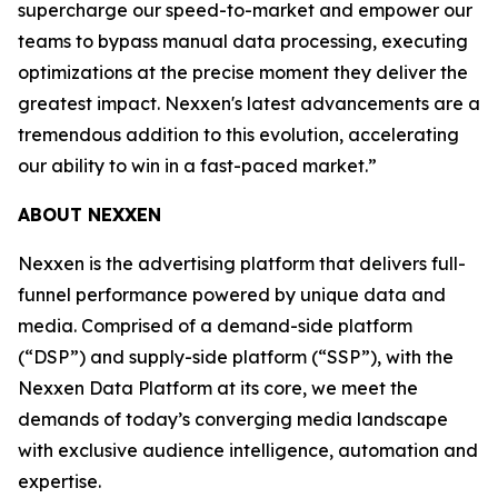
supercharge our speed-to-market and empower our
teams to bypass manual data processing, executing
optimizations at the precise moment they deliver the
greatest impact. Nexxen's latest advancements are a
tremendous addition to this evolution, accelerating
our ability to win in a fast-paced market.”
ABOUT NEXXEN
Nexxen is the advertising platform that delivers full-
funnel performance powered by unique data and
media. Comprised of a demand-side platform
(“DSP”) and supply-side platform (“SSP”), with the
Nexxen Data Platform at its core, we meet the
demands of today’s converging media landscape
with exclusive audience intelligence, automation and
expertise.