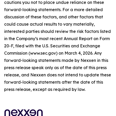
cautions you not to place undue reliance on these
forward-looking statements. For a more detailed
discussion of these factors, and other factors that
could cause actual results to vary materially,
interested parties should review the risk factors listed
in the Company’s most recent Annual Report on Form
20-F, filed with the U.S. Securities and Exchange
Commission (www.sec.gov) on March 4, 2026. Any
forward-looking statements made by Nexxen in this
press release speak only as of the date of this press
release, and Nexxen does not intend to update these
forward-looking statements after the date of this
press release, except as required by law.