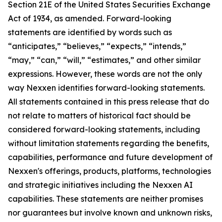
Section 21E of the United States Securities Exchange
Act of 1934, as amended. Forward-looking
statements are identified by words such as
“anticipates,” “believes,” “expects,” “intends,”
“may,” “can,” “will,” “estimates,” and other similar
expressions. However, these words are not the only
way Nexxen identifies forward-looking statements.
All statements contained in this press release that do
not relate to matters of historical fact should be
considered forward-looking statements, including
without limitation statements regarding the benefits,
capabilities, performance and future development of
Nexxen's offerings, products, platforms, technologies
and strategic initiatives including the Nexxen AI
capabilities. These statements are neither promises
nor guarantees but involve known and unknown risks,