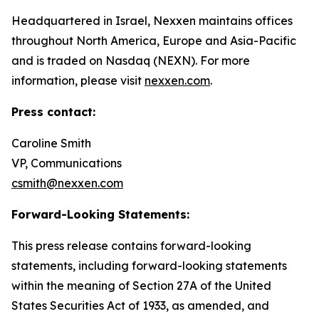
Headquartered in Israel, Nexxen maintains offices
throughout North America, Europe and Asia-Pacific
and is traded on Nasdaq (NEXN). For more
information, please visit
nexxen.com
.
Press contact:
Caroline Smith
VP, Communications
csmith@nexxen.com
Forward-Looking Statements:
This press release contains forward-looking
statements, including forward-looking statements
within the meaning of Section 27A of the United
States Securities Act of 1933, as amended, and