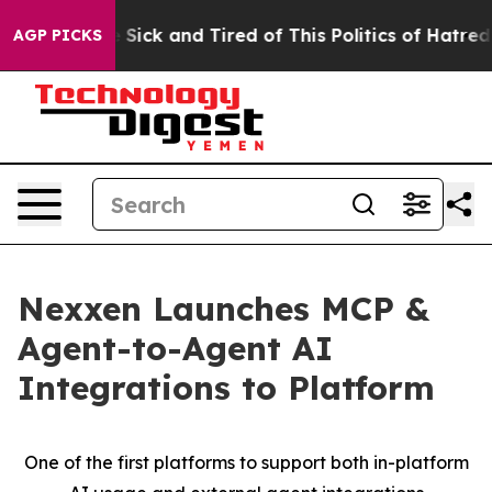
ple Are Sick and Tired of This Politics of Hatred”
The 
AGP PICKS
Nexxen Launches MCP &
Agent-to-Agent AI
Integrations to Platform
One of the first platforms to support both in-platform