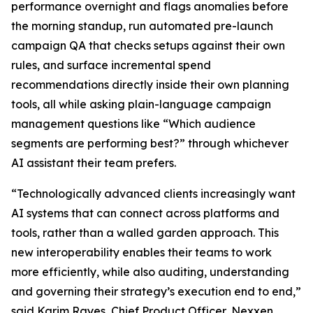
performance overnight and flags anomalies before
the morning standup, run automated pre-launch
campaign QA that checks setups against their own
rules, and surface incremental spend
recommendations directly inside their own planning
tools, all while asking plain-language campaign
management questions like “Which audience
segments are performing best?” through whichever
AI assistant their team prefers.
“Technologically advanced clients increasingly want
AI systems that can connect across platforms and
tools, rather than a walled garden approach. This
new interoperability enables their teams to work
more efficiently, while also auditing, understanding
and governing their strategy’s execution end to end,”
said Karim Rayes, Chief Product Officer, Nexxen.