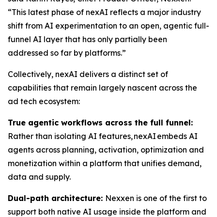
“This latest phase of nexAI reflects a major industry
shift from AI experimentation to an open, agentic full-
funnel AI layer that has only partially been
addressed so far by platforms.”
Collectively, nexAI delivers a distinct set of
capabilities that remain largely nascent across the
ad tech ecosystem:
True agentic workflows across the full funnel:
Rather than isolating AI features, nexAI embeds AI
agents across planning, activation, optimization and
monetization within a platform that unifies demand,
data and supply.
Dual-path architecture:
Nexxen is one of the first to
support both native AI usage inside the platform and