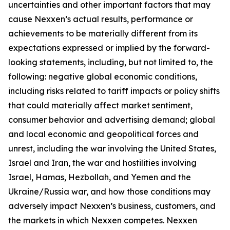
uncertainties and other important factors that may
cause Nexxen’s actual results, performance or
achievements to be materially different from its
expectations expressed or implied by the forward-
looking statements, including, but not limited to, the
following: negative global economic conditions,
including risks related to tariff impacts or policy shifts
that could materially affect market sentiment,
consumer behavior and advertising demand; global
and local economic and geopolitical forces and
unrest, including the war involving the United States,
Israel and Iran, the war and hostilities involving
Israel, Hamas, Hezbollah, and Yemen and the
Ukraine/Russia war, and how those conditions may
adversely impact Nexxen’s business, customers, and
the markets in which Nexxen competes. Nexxen