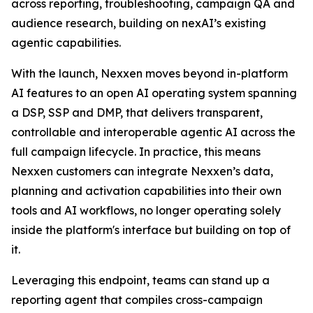
across reporting, troubleshooting, campaign QA and
audience research, building on nexAI’s existing
agentic capabilities.
With the launch, Nexxen moves beyond in-platform
AI features to an open AI operating system spanning
a DSP, SSP and DMP, that delivers transparent,
controllable and interoperable agentic AI across the
full campaign lifecycle. In practice, this means
Nexxen customers can integrate Nexxen’s data,
planning and activation capabilities into their own
tools and AI workflows, no longer operating solely
inside the platform's interface but building on top of
it.
Leveraging this endpoint, teams can stand up a
reporting agent that compiles cross-campaign