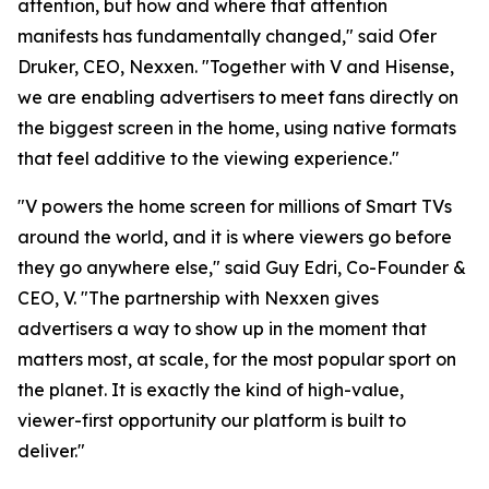
attention, but how and where that attention
manifests has fundamentally changed," said Ofer
Druker, CEO, Nexxen. "Together with V and Hisense,
we are enabling advertisers to meet fans directly on
the biggest screen in the home, using native formats
that feel additive to the viewing experience."
"V powers the home screen for millions of Smart TVs
around the world, and it is where viewers go before
they go anywhere else," said Guy Edri, Co-Founder &
CEO, V. "The partnership with Nexxen gives
advertisers a way to show up in the moment that
matters most, at scale, for the most popular sport on
the planet. It is exactly the kind of high-value,
viewer-first opportunity our platform is built to
deliver."