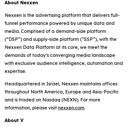
About Nexxen
Nexxen is the advertising platform that delivers full-
funnel performance powered by unique data and
media. Comprised of a demand-side platform
(“DSP”) and supply-side platform (“SSP”), with the
Nexxen Data Platform at its core, we meet the
demands of today’s converging media landscape
with exclusive audience intelligence, automation and
expertise.
Headquartered in Israel, Nexxen maintains offices
throughout North America, Europe and Asia-Pacific
and is traded on Nasdaq (NEXN). For more
information, please visit
nexxen.com
.
About V