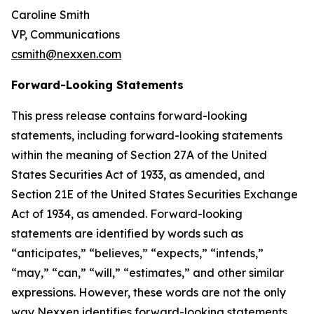
Caroline Smith
VP, Communications
csmith@nexxen.com
Forward-Looking Statements
This press release contains forward-looking
statements, including forward-looking statements
within the meaning of Section 27A of the United
States Securities Act of 1933, as amended, and
Section 21E of the United States Securities Exchange
Act of 1934, as amended. Forward-looking
statements are identified by words such as
“anticipates,” “believes,” “expects,” “intends,”
“may,” “can,” “will,” “estimates,” and other similar
expressions. However, these words are not the only
way Nexxen identifies forward-looking statements.