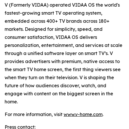
V (Formerly VIDAA) operated VIDAA OS the world's
fastest-growing smart TV operating system,
embedded across 400+ TV brands across 180+
markets. Designed for simplicity, speed, and
consumer satisfaction, VIDAA OS delivers
personalization, entertainment, and services at scale
through a unified software layer on smart TV’s. V
provides advertisers with premium, native access to
the smart TV home screen, the first thing viewers see
when they turn on their television. V is shaping the
future of how audiences discover, watch, and
engage with content on the biggest screen in the
home.
For more information, visit
www.v-home.com
.
Press contact: