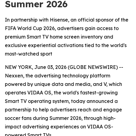
Summer 2026
In partnership with Hisense, an official sponsor of the
FIFA World Cup 2026, advertisers gain access to
premium Smart TV home screen inventory and
exclusive experiential activations tied to the world's
most-watched sport
NEW YORK, June 03, 2026 (GLOBE NEWSWIRE) --
Nexxen, the advertising technology platform
powered by unique data and media, and V, which
operates VIDAA OS, the world's fastest-growing
Smart TV operating system, today announced a
partnership to help advertisers reach and engage
soccer fans during Summer 2026, through high-
impact advertising experiences on VIDAA OS-
powered Smart TVs.