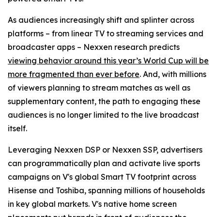
As audiences increasingly shift and splinter across
platforms – from linear TV to streaming services and
broadcaster apps – Nexxen research predicts
viewing behavior around this year’s World Cup will be
more fragmented than ever before
. And, with millions
of viewers planning to stream matches as well as
supplementary content, the path to engaging these
audiences is no longer limited to the live broadcast
itself.
Leveraging Nexxen DSP or Nexxen SSP, advertisers
can programmatically plan and activate live sports
campaigns on V's global Smart TV footprint across
Hisense and Toshiba, spanning millions of households
in key global markets. V's native home screen