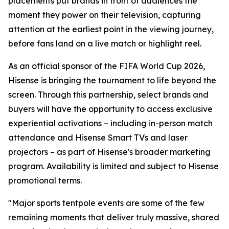
placements put brands in front of audiences the
moment they power on their television, capturing
attention at the earliest point in the viewing journey,
before fans land on a live match or highlight reel.
As an official sponsor of the FIFA World Cup 2026,
Hisense is bringing the tournament to life beyond the
screen. Through this partnership, select brands and
buyers will have the opportunity to access exclusive
experiential activations – including in-person match
attendance and Hisense Smart TVs and laser
projectors – as part of Hisense's broader marketing
program. Availability is limited and subject to Hisense
promotional terms.
"Major sports tentpole events are some of the few
remaining moments that deliver truly massive, shared