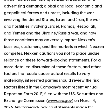
advertising demand; global and local economic and
geopolitical forces and unrest, including the war
involving the United States, Israel and Iran, the war
and hostilities involving Israel, Hamas, Hezbollah,
and Yemen and the Ukraine/Russia war, and how
those conditions may adversely impact Nexxen’s
business, customers, and the markets in which Nexxen
competes. Nexxen cautions you not to place undue
reliance on these forward-looking statements. For a
more detailed discussion of these factors, and other
factors that could cause actual results to vary
materially, interested parties should review the risk
factors listed in the Company’s most recent Annual
Report on Form 20-F, filed with the U.S. Securities and
Exchange Commission (
www.sec.gov
) on March 4,
2026. Any forward-looking statements made by