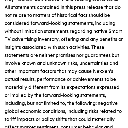
All statements contained in this press release that do
not relate to matters of historical fact should be
considered forward-looking statements, including
without limitation statements regarding native Smart
TV advertising inventory, offering and any benefits or
insights associated with such activities. These
statements are neither promises nor guarantees but
involve known and unknown risks, uncertainties and
other important factors that may cause Nexxen’s
actual results, performance or achievements to be
materially different from its expectations expressed
or implied by the forward-looking statements,
including, but not limited to, the following: negative
global economic conditions, including risks related to
tariff impacts or policy shifts that could materially
affect market sentiment, consumer behavior and