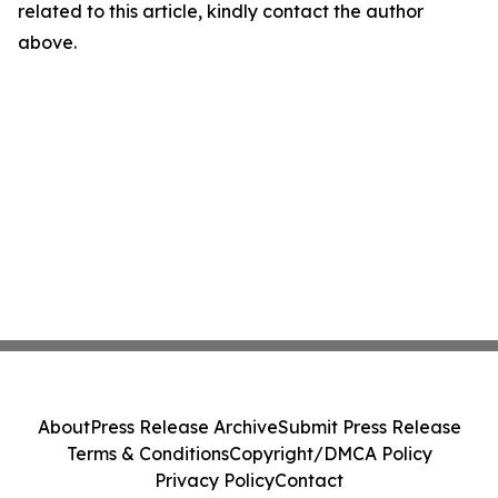
related to this article, kindly contact the author
above.
About
Press Release Archive
Submit Press Release
Terms & Conditions
Copyright/DMCA Policy
Privacy Policy
Contact