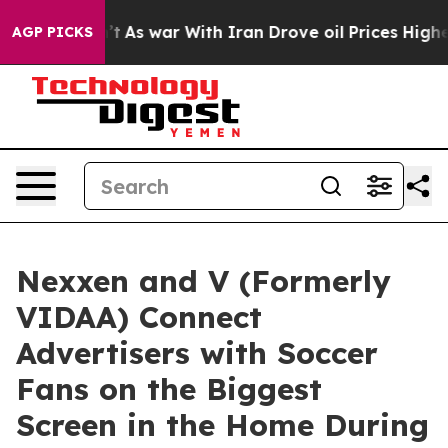
t Didn’t
As war With Iran Drove oil Prices Higher, Tr
AGP PICKS
Nexxen and V (Formerly
VIDAA) Connect
Advertisers with Soccer
Fans on the Biggest
Screen in the Home During