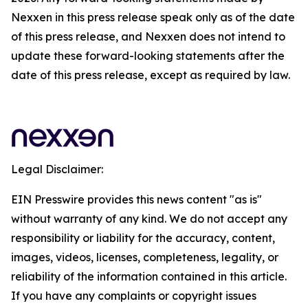
Nexxen in this press release speak only as of the date
of this press release, and Nexxen does not intend to
update these forward-looking statements after the
date of this press release, except as required by law.
Legal Disclaimer:
EIN Presswire provides this news content "as is"
without warranty of any kind. We do not accept any
responsibility or liability for the accuracy, content,
images, videos, licenses, completeness, legality, or
reliability of the information contained in this article.
If you have any complaints or copyright issues