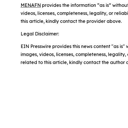
MENAFN
provides the information “as is” without
videos, licenses, completeness, legality, or reliab
this article, kindly contact the provider above.
Legal Disclaimer:
EIN Presswire provides this news content "as is" 
images, videos, licenses, completeness, legality, o
related to this article, kindly contact the author