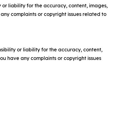
or liability for the accuracy, content, images,
ve any complaints or copyright issues related to
ility or liability for the accuracy, content,
f you have any complaints or copyright issues