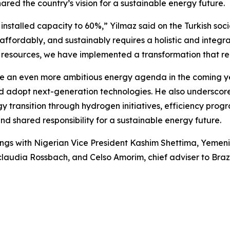
ed the country’s vision for a sustainable energy future.
installed capacity to 60%,” Yilmaz said on the Turkish so
affordably, and sustainably requires a holistic and integ
 of resources, we have implemented a transformation that
e an even more ambitious energy agenda in the coming ye
adopt next-generation technologies. He also underscored 
rgy transition through hydrogen initiatives, efficiency pro
nd shared responsibility for a sustainable energy future.
ings with Nigerian Vice President Kashim Shettima, Yemeni
audia Rossbach, and Celso Amorim, chief adviser to Brazil