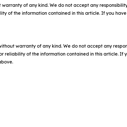
 warranty of any kind. We do not accept any responsibility 
ility of the information contained in this article. If you ha
without warranty of any kind. We do not accept any responsib
r reliability of the information contained in this article. I
 above.