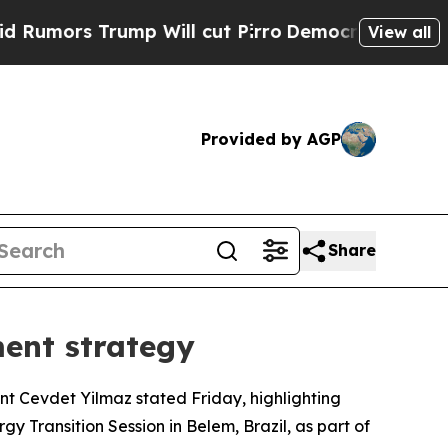
ors Trump Will cut Pirro
Democratic Socialists 
View all
Provided by AGP
Share
ment strategy
ent Cevdet Yilmaz stated Friday, highlighting
gy Transition Session in Belem, Brazil, as part of