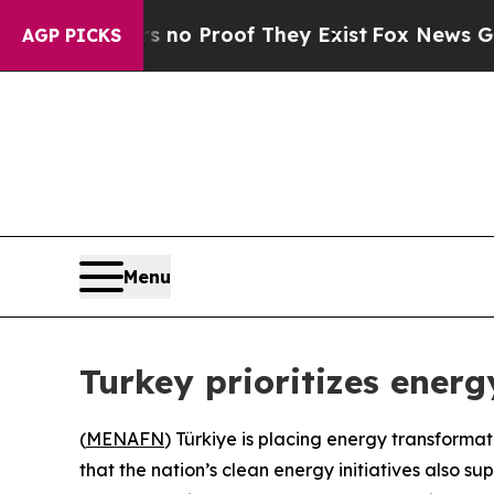
but Offers no Proof They Exist
Fox News Goes Qu
AGP PICKS
Menu
Turkey prioritizes ener
(
MENAFN
) Türkiye is placing energy transformat
that the nation’s clean energy initiatives also su