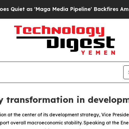
iet as 'Maga Media Pipeline' Backfires Amid Rum
gy transformation in develop
ion at the center of its development strategy, Vice Presid
pport overall macroeconomic stability. Speaking at the Ener