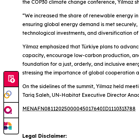
the COP30 climate change conference, Yilmaz shar
“We increased the share of renewable energy in 
ensuring global energy demand is met securely, 
technological investments, and diversification
Yilmaz emphasized that Türkiye plans to advanc
capacity, encourage low-carbon production, and 
foundation for a just, orderly, and inclusive ene
stressing the importance of global cooperation a
On the sidelines of the summit, Yilmaz held meet
Tariq Saleh, UN-Habitat Executive Director Anacl
MENAFN08112025000045017640ID1110313788
Legal Disclaimer: