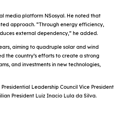
cial media platform NSosyal. He noted that
rated approach. “Through energy efficiency,
 reduces external dependency,” he added.
ars, aiming to quadruple solar and wind
the country’s efforts to create a strong
grams, and investments in new technologies,
 Presidential Leadership Council Vice President
ian President Luiz Inacio Lula da Silva.