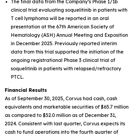
The final data from the Company’s Phase 1/1b
clinical trial evaluating soquelitinib in patients with
T cell lymphoma will be reported in an oral
presentation at the 67th American Society of
Hematology (ASH) Annual Meeting and Exposition
in December 2025. Previously reported interim
data from this trial supported the initiation of the
ongoing registrational Phase 3 clinical trial of
soquelitinib in patients with relapsed/refractory
PTCL.
Financial Results
As of September 30, 2025, Corvus had cash, cash
equivalents and marketable securities of $65.7 million
as compared to $52.0 million as of December 31,
2024. Consistent with last quarter, Corvus expects its
cash to fund operations into the fourth quarter of