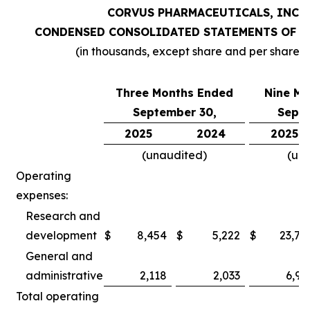
CORVUS PHARMACEUTICALS, INC.
CONDENSED CONSOLIDATED STATEMENTS OF O
(in thousands, except share and per share 
Three Months Ended
Nine Mo
September 30,
Septe
2025
2024
2025
(unaudited)
(un
Operating
expenses:
Research and
development
$
8,454
$
5,222
$
23,78
General and
administrative
2,118
2,033
6,97
Total operating