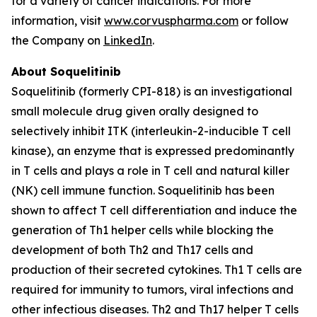
for a variety of cancer indications. For more
information, visit
www.corvuspharma.com
or follow
the Company on
LinkedIn
.
About Soquelitinib
Soquelitinib (formerly CPI-818) is an investigational
small molecule drug given orally designed to
selectively inhibit ITK (interleukin-2-inducible T cell
kinase), an enzyme that is expressed predominantly
in T cells and plays a role in T cell and natural killer
(NK) cell immune function. Soquelitinib has been
shown to affect T cell differentiation and induce the
generation of Th1 helper cells while blocking the
development of both Th2 and Th17 cells and
production of their secreted cytokines. Th1 T cells are
required for immunity to tumors, viral infections and
other infectious diseases. Th2 and Th17 helper T cells