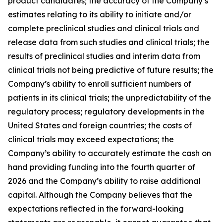
product candidates; the accuracy of the Company’s
estimates relating to its ability to initiate and/or
complete preclinical studies and clinical trials and
release data from such studies and clinical trials; the
results of preclinical studies and interim data from
clinical trials not being predictive of future results; the
Company’s ability to enroll sufficient numbers of
patients in its clinical trials; the unpredictability of the
regulatory process; regulatory developments in the
United States and foreign countries; the costs of
clinical trials may exceed expectations; the
Company’s ability to accurately estimate the cash on
hand providing funding into the fourth quarter of
2026 and the Company’s ability to raise additional
capital. Although the Company believes that the
expectations reflected in the forward-looking