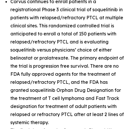
Corvus continues to enroll patients in a
registrational Phase 3 clinical trial of soquelitinib in
patients with relapsed/refractory PTCL at multiple
clinical sites. This randomized controlled trial is
anticipated to enroll a total of 150 patients with
relapsed/refractory PTCL and is evaluating
soquelitinib versus physicians’ choice of either
belinostat or pralatrexate. The primary endpoint of
the trial is progression free survival. There are no
FDA fully approved agents for the treatment of
relapsed/refractory PTCL, and the FDA has
granted soquelitinib Orphan Drug Designation for
the treatment of T cell lymphoma and Fast Track
designation for treatment of adult patients with
relapsed or refractory PTCL after at least 2 lines of
systemic therapy.