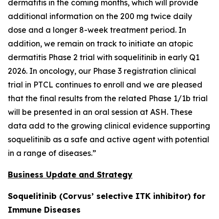
dermatitis in the coming months, which will provide
additional information on the 200 mg twice daily
dose and a longer 8-week treatment period. In
addition, we remain on track to initiate an atopic
dermatitis Phase 2 trial with soquelitinib in early Q1
2026. In oncology, our Phase 3 registration clinical
trial in PTCL continues to enroll and we are pleased
that the final results from the related Phase 1/1b trial
will be presented in an oral session at ASH. These
data add to the growing clinical evidence supporting
soquelitinib as a safe and active agent with potential
in a range of diseases.”
Business Update and Strategy
Soquelitinib (Corvus’ selective ITK inhibitor) for
Immune Diseases