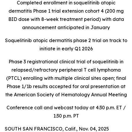
Completed enrollment in soquelitinib atopic
dermatitis Phase 1 trial extension cohort 4 (200 mg
BID dose with 8-week treatment period) with data
announcement anticipated in January
Soquelitinib atopic dermatitis phase 2 trial on track to
initiate in early Q1 2026
Phase 3 registrational clinical trial of soquelitinib in
relapsed/refractory peripheral T cell lymphoma
(PTCL) enrolling with multiple clinical sites open; final
Phase 1/1b results accepted for oral presentation at
the American Society of Hematology Annual Meeting
Conference call and webcast today at 4:30 p.m. ET /
1:30 p.m. PT
SOUTH SAN FRANCISCO, Calif., Nov. 04, 2025