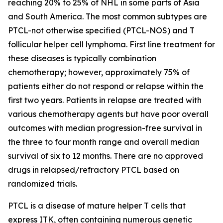
reaching 20% to 25% of NHL in some parts of Asia
and South America. The most common subtypes are
PTCL-not otherwise specified (PTCL-NOS) and T
follicular helper cell lymphoma. First line treatment for
these diseases is typically combination
chemotherapy; however, approximately 75% of
patients either do not respond or relapse within the
first two years. Patients in relapse are treated with
various chemotherapy agents but have poor overall
outcomes with median progression-free survival in
the three to four month range and overall median
survival of six to 12 months. There are no approved
drugs in relapsed/refractory PTCL based on
randomized trials.
PTCL is a disease of mature helper T cells that
express ITK, often containing numerous genetic