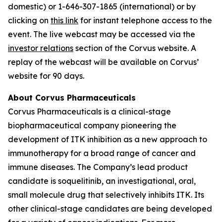
domestic) or 1-646-307-1865 (international) or by
clicking on
this link
for instant telephone access to the
event. The live webcast may be accessed via the
investor relations
section of the Corvus website. A
replay of the webcast will be available on Corvus’
website for 90 days.
About Corvus Pharmaceuticals
Corvus Pharmaceuticals is a clinical-stage
biopharmaceutical company pioneering the
development of ITK inhibition as a new approach to
immunotherapy for a broad range of cancer and
immune diseases. The Company’s lead product
candidate is soquelitinib, an investigational, oral,
small molecule drug that selectively inhibits ITK. Its
other clinical-stage candidates are being developed