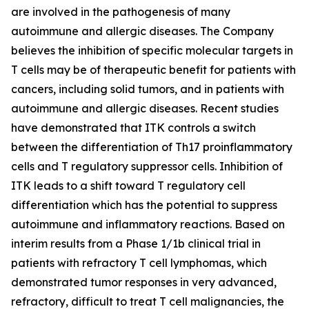
are involved in the pathogenesis of many
autoimmune and allergic diseases. The Company
believes the inhibition of specific molecular targets in
T cells may be of therapeutic benefit for patients with
cancers, including solid tumors, and in patients with
autoimmune and allergic diseases. Recent studies
have demonstrated that ITK controls a switch
between the differentiation of Th17 proinflammatory
cells and T regulatory suppressor cells. Inhibition of
ITK leads to a shift toward T regulatory cell
differentiation which has the potential to suppress
autoimmune and inflammatory reactions. Based on
interim results from a Phase 1/1b clinical trial in
patients with refractory T cell lymphomas, which
demonstrated tumor responses in very advanced,
refractory, difficult to treat T cell malignancies, the