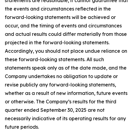
statements are reasonable, it cannot guarantee that
the events and circumstances reflected in the
forward-looking statements will be achieved or
occur, and the timing of events and circumstances
and actual results could differ materially from those
projected in the forward-looking statements.
Accordingly, you should not place undue reliance on
these forward-looking statements. All such
statements speak only as of the date made, and the
Company undertakes no obligation to update or
revise publicly any forward-looking statements,
whether as a result of new information, future events
or otherwise. The Company’s results for the third
quarter ended September 30, 2025 are not
necessarily indicative of its operating results for any
future periods.