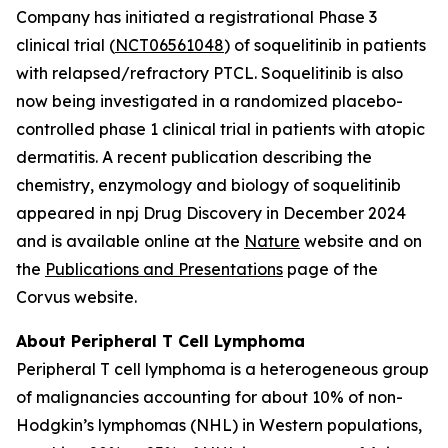
Company has initiated a registrational Phase 3
clinical trial (
NCT06561048
) of soquelitinib in patients
with relapsed/refractory PTCL. Soquelitinib is also
now being investigated in a randomized placebo-
controlled phase 1 clinical trial in patients with atopic
dermatitis. A recent publication describing the
chemistry, enzymology and biology of soquelitinib
appeared in npj Drug Discovery in December 2024
and is available online at the
Nature
website and on
the
Publications and Presentations
page of the
Corvus website.
About Peripheral T Cell Lymphoma
Peripheral T cell lymphoma is a heterogeneous group
of malignancies accounting for about 10% of non-
Hodgkin’s lymphomas (NHL) in Western populations,