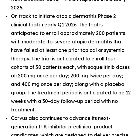
2026.
On track to initiate atopic dermatitis Phase 2
clinical trial in early Q1 2026. The trial is
anticipated to enroll approximately 200 patients
with moderate-to-severe atopic dermatitis that
have failed at least one prior topical or systemic
therapy. The trial is anticipated to enroll four
cohorts of 50 patients each, with soquelitinib doses
of: 200 mg once per day; 200 mg twice per day;
and 400 mg once per day; along with a placebo
group. The treatment period is anticipated to be 12
weeks with a 30-day follow-up period with no
treatment.
Corvus also continues to advance its next-
generation ITK inhibitor preclinical product
candidates, which are designed to deliver precise