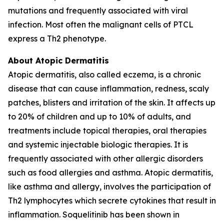
mutations and frequently associated with viral
infection. Most often the malignant cells of PTCL
express a Th2 phenotype.
About Atopic Dermatitis
Atopic dermatitis, also called eczema, is a chronic
disease that can cause inflammation, redness, scaly
patches, blisters and irritation of the skin. It affects up
to 20% of children and up to 10% of adults, and
treatments include topical therapies, oral therapies
and systemic injectable biologic therapies. It is
frequently associated with other allergic disorders
such as food allergies and asthma. Atopic dermatitis,
like asthma and allergy, involves the participation of
Th2 lymphocytes which secrete cytokines that result in
inflammation. Soquelitinib has been shown in