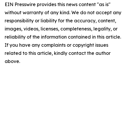
EIN Presswire provides this news content "as is"
without warranty of any kind. We do not accept any
responsibility or liability for the accuracy, content,
images, videos, licenses, completeness, legality, or
reliability of the information contained in this article.
If you have any complaints or copyright issues
related to this article, kindly contact the author
above.