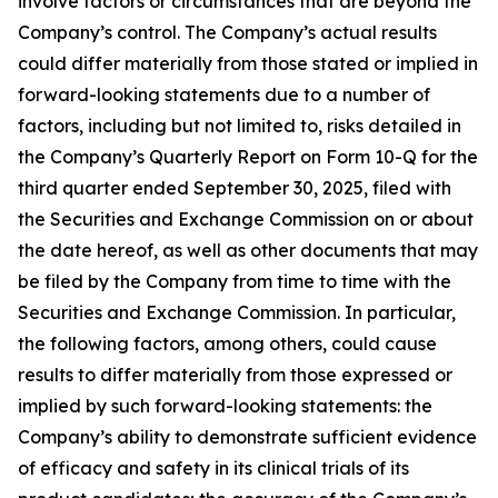
involve factors or circumstances that are beyond the
Company’s control. The Company’s actual results
could differ materially from those stated or implied in
forward-looking statements due to a number of
factors, including but not limited to, risks detailed in
the Company’s Quarterly Report on Form 10-Q for the
third quarter ended September 30, 2025, filed with
the Securities and Exchange Commission on or about
the date hereof, as well as other documents that may
be filed by the Company from time to time with the
Securities and Exchange Commission. In particular,
the following factors, among others, could cause
results to differ materially from those expressed or
implied by such forward-looking statements: the
Company’s ability to demonstrate sufficient evidence
of efficacy and safety in its clinical trials of its