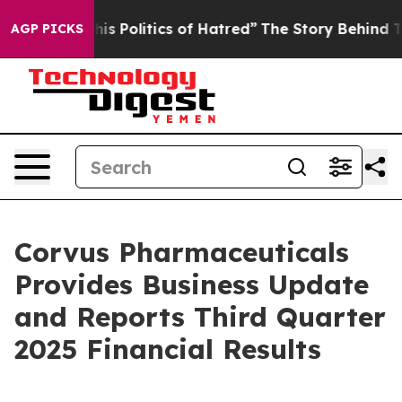
 Politics of Hatred”
The Story Behind Trump’s Terrible
AGP PICKS
Corvus Pharmaceuticals
Provides Business Update
and Reports Third Quarter
2025 Financial Results