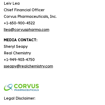
Leiv Lea
Chief Financial Officer
Corvus Pharmaceuticals, Inc.
+1-650-900-4522
llea@corvuspharma.com
MEDIA CONTACT:
Sheryl Seapy
Real Chemistry
+1-949-903-4750
sseapy@realchemistry.com
Legal Disclaimer: