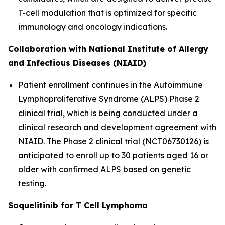
T-cell modulation that is optimized for specific
immunology and oncology indications.
Collaboration with National Institute of Allergy
and Infectious Diseases (NIAID)
Patient enrollment continues in the Autoimmune
Lymphoproliferative Syndrome (ALPS) Phase 2
clinical trial, which is being conducted under a
clinical research and development agreement with
NIAID. The Phase 2 clinical trial (
NCT06730126
) is
anticipated to enroll up to 30 patients aged 16 or
older with confirmed ALPS based on genetic
testing.
Soquelitinib for T Cell Lymphoma