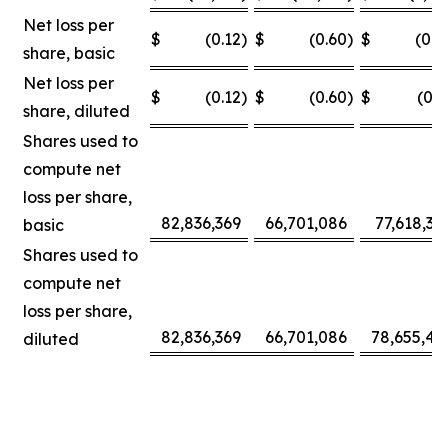
Net loss per
$
(0.12
)
$
(0.60
)
$
(0.0
share, basic
Net loss per
$
(0.12
)
$
(0.60
)
$
(0.3
share, diluted
Shares used to
compute net
loss per share,
82,836,369
66,701,086
77,618,30
basic
Shares used to
compute net
loss per share,
82,836,369
66,701,086
78,655,42
diluted