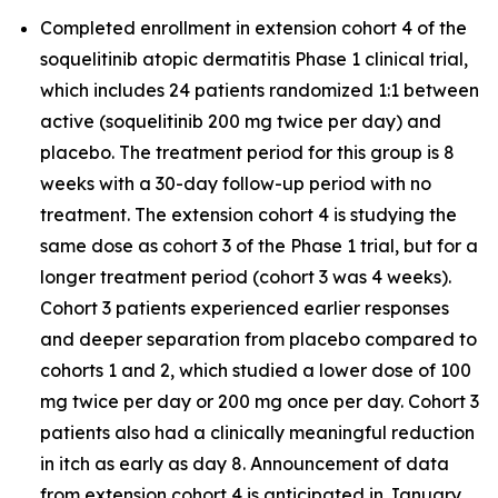
Completed enrollment in extension cohort 4 of the
soquelitinib atopic dermatitis Phase 1 clinical trial,
which includes 24 patients randomized 1:1 between
active (soquelitinib 200 mg twice per day) and
placebo. The treatment period for this group is 8
weeks with a 30-day follow-up period with no
treatment. The extension cohort 4 is studying the
same dose as cohort 3 of the Phase 1 trial, but for a
longer treatment period (cohort 3 was 4 weeks).
Cohort 3 patients experienced earlier responses
and deeper separation from placebo compared to
cohorts 1 and 2, which studied a lower dose of 100
mg twice per day or 200 mg once per day. Cohort 3
patients also had a clinically meaningful reduction
in itch as early as day 8. Announcement of data
from extension cohort 4 is anticipated in January