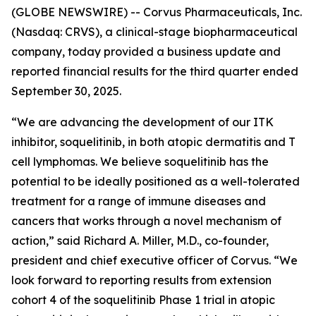
(GLOBE NEWSWIRE) -- Corvus Pharmaceuticals, Inc.
(Nasdaq: CRVS), a clinical-stage biopharmaceutical
company, today provided a business update and
reported financial results for the third quarter ended
September 30, 2025.
“We are advancing the development of our ITK
inhibitor, soquelitinib, in both atopic dermatitis and T
cell lymphomas. We believe soquelitinib has the
potential to be ideally positioned as a well-tolerated
treatment for a range of immune diseases and
cancers that works through a novel mechanism of
action,” said Richard A. Miller, M.D., co-founder,
president and chief executive officer of Corvus. “We
look forward to reporting results from extension
cohort 4 of the soquelitinib Phase 1 trial in atopic