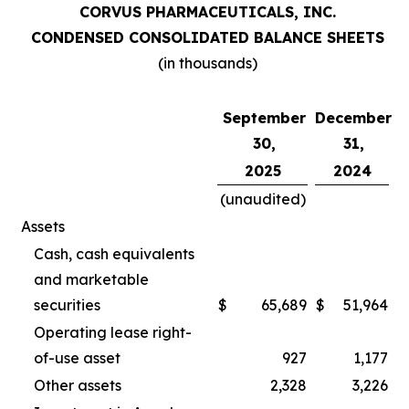
CORVUS PHARMACEUTICALS, INC.
CONDENSED CONSOLIDATED BALANCE SHEETS
(in thousands)
September
December
30,
31,
2025
2024
(unaudited)
Assets
Cash, cash equivalents
and marketable
securities
$
65,689
$
51,964
Operating lease right-
of-use asset
927
1,177
Other assets
2,328
3,226