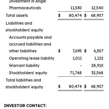
Investment in Angel
Pharmaceuticals
11,530
12,540
Total assets
$
80,474
$
68,907
Liabilities and
stockholders' equity
Accounts payable and
accrued liabilities and
other liabilities
$
7,695
$
6,307
Operating lease liability
1,011
1,122
Warrant liability
-
28,910
Stockholders' equity
71,768
32,568
Total liabilities and
$
80,474
$
68,907
stockholders' equity
INVESTOR CONTACT: