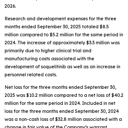
2026.
Research and development expenses for the three
months ended September 30, 2025 totaled $8.5
million compared to $5.2 million for the same period in
2024. The increase of approximately $3.3 million was
primarily due to higher clinical trial and
manufacturing costs associated with the
development of soquelitinib as well as an increase in
personnel related costs.
Net loss for the three months ended September 30,
2025 was $10.2 million compared to a net loss of $40.2
million for the same period in 2024. Included in net
loss for the three months ended September 30, 2024
was a non-cash loss of $32.8 million associated with a
change in fair value of the Company’s warrant