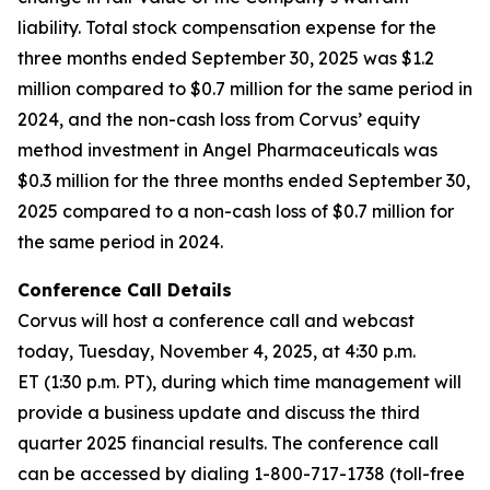
liability. Total stock compensation expense for the
three months ended September 30, 2025 was $1.2
million compared to $0.7 million for the same period in
2024, and the non-cash loss from Corvus’ equity
method investment in Angel Pharmaceuticals was
$0.3 million for the three months ended September 30,
2025 compared to a non-cash loss of $0.7 million for
the same period in 2024.
Conference Call Details
Corvus will host a conference call and webcast
today, Tuesday, November 4, 2025, at 4:30 p.m.
ET (1:30 p.m. PT), during which time management will
provide a business update and discuss the third
quarter 2025 financial results. The conference call
can be accessed by dialing 1-800-717-1738 (toll-free