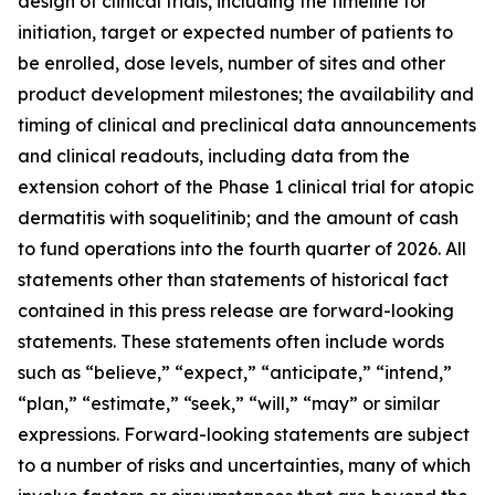
design of clinical trials, including the timeline for
initiation, target or expected number of patients to
be enrolled, dose levels, number of sites and other
product development milestones; the availability and
timing of clinical and preclinical data announcements
and clinical readouts, including data from the
extension cohort of the Phase 1 clinical trial for atopic
dermatitis with soquelitinib; and the amount of cash
to fund operations into the fourth quarter of 2026. All
statements other than statements of historical fact
contained in this press release are forward-looking
statements. These statements often include words
such as “believe,” “expect,” “anticipate,” “intend,”
“plan,” “estimate,” “seek,” “will,” “may” or similar
expressions. Forward-looking statements are subject
to a number of risks and uncertainties, many of which