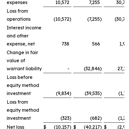
expenses
10,572
7,255
30,75
Loss from
operations
(10,572
)
(7,255
)
(30,75
Interest income
and other
expense, net
738
566
1,90
Change in fair
value of
warrant liability
-
(32,846
)
27,14
Loss before
equity method
investment
(9,834
)
(39,535
)
(1,71
Loss from
equity method
investment
(323
)
(682
)
(1,25
Net loss
$
(10,157
)
$
(40,217
)
$
(2,96