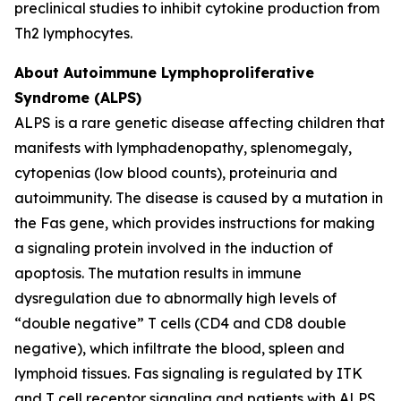
preclinical studies to inhibit cytokine production from
Th2 lymphocytes.
About Autoimmune Lymphoproliferative
Syndrome (ALPS)
ALPS is a rare genetic disease affecting children that
manifests with lymphadenopathy, splenomegaly,
cytopenias (low blood counts), proteinuria and
autoimmunity. The disease is caused by a mutation in
the Fas gene, which provides instructions for making
a signaling protein involved in the induction of
apoptosis. The mutation results in immune
dysregulation due to abnormally high levels of
“double negative” T cells (CD4 and CD8 double
negative), which infiltrate the blood, spleen and
lymphoid tissues. Fas signaling is regulated by ITK
and T cell receptor signaling and patients with ALPS