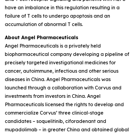
have an imbalance in this regulation resulting in a
failure of T cells to undergo apoptosis and an
accumulation of abnormal T cells.
About Angel Pharmaceuticals
Angel Pharmaceuticals is a privately held
biopharmaceutical company developing a pipeline of
precisely targeted investigational medicines for
cancer, autoimmune, infectious and other serious
diseases in China. Angel Pharmaceuticals was
launched through a collaboration with Corvus and
investments from investors in China. Angel
Pharmaceuticals licensed the rights to develop and
commercialize Corvus’ three clinical-stage
candidates – soquelitinib, ciforadenant and
mupadolimab – in greater China and obtained global