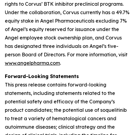
rights to Corvus’ BTK inhibitor preclinical programs.
Under the collaboration, Corvus currently has a 49.7%
equity stake in Angel Pharmaceuticals excluding 7%
of Angel’s equity reserved for issuance under the
Angel employee stock ownership plan, and Corvus
has designated three individuals on Angel’s five-
person Board of Directors. For more information, visit
www.angelpharma.com
.
Forward-Looking Statements
This press release contains forward-looking
statements, including statements related to the
potential safety and efficacy of the Company’s
product candidates; the potential use of soquelitinib
to treat a variety of hematological cancers and
autoimmune diseases; clinical strategy and the