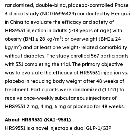
randomized, double-blind, placebo-controlled Phase
3 clinical study (
NCT06396429
) conducted by Hengrui
in China to evaluate the efficacy and safety of
HRS9531 injection in adults (≥18 years of age) with
2
obesity (BMI ≥ 28 kg/m
) or overweight (BMI ≥ 24
2
kg/m
) and at least one weight-related comorbidity
without diabetes. The study enrolled 567 participants
with 531 completing the trial. The primary objective
was to evaluate the efficacy of HRS9531 injection vs.
placebo in reducing body weight after 48 weeks of
treatment. Participants were randomized (1:1:1:1) to
receive once-weekly subcutaneous injections of
HRS9531 2 mg, 4 mg, 6 mg or placebo for 48 weeks.
About HRS9531 (KAI-9531)
HRS9531 is a novel injectable dual GLP-1/GIP