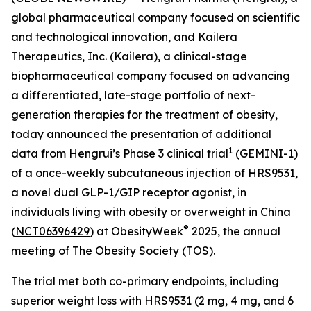
global pharmaceutical company focused on scientific
and technological innovation, and Kailera
Therapeutics, Inc. (Kailera), a clinical-stage
biopharmaceutical company focused on advancing
a differentiated, late-stage portfolio of next-
generation therapies for the treatment of obesity,
today announced the presentation of additional
1
data from Hengrui’s Phase 3 clinical trial
(GEMINI-1)
of a once-weekly subcutaneous injection of HRS9531,
a novel dual GLP-1/GIP receptor agonist, in
individuals living with obesity or overweight in China
®
(
NCT06396429
) at ObesityWeek
2025, the annual
meeting of The Obesity Society (TOS).
The trial met both co-primary endpoints, including
superior weight loss with HRS9531 (2 mg, 4 mg, and 6