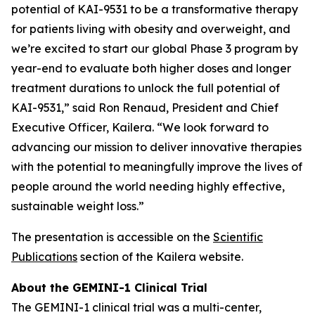
potential of KAI-9531 to be a transformative therapy
for patients living with obesity and overweight, and
we’re excited to start our global Phase 3 program by
year-end to evaluate both higher doses and longer
treatment durations to unlock the full potential of
KAI-9531,” said Ron Renaud, President and Chief
Executive Officer, Kailera. “We look forward to
advancing our mission to deliver innovative therapies
with the potential to meaningfully improve the lives of
people around the world needing highly effective,
sustainable weight loss.”
The presentation is accessible on the
Scientific
Publications
section of the Kailera website.
About the GEMINI-1 Clinical Trial
The GEMINI-1 clinical trial was a multi-center,