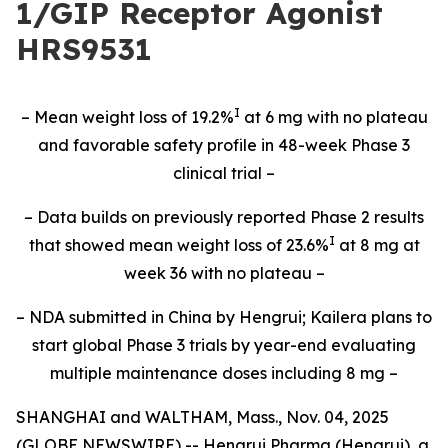
1/GIP Receptor Agonist
HRS9531
I
– Mean weight loss of 19.2%
at 6 mg with no plateau
and favorable safety profile in 48-week Phase 3
clinical trial –
– Data builds on previously reported Phase 2 results
I
that showed mean weight loss of 23.6%
at 8 mg at
week 36 with no plateau –
– NDA submitted in China by Hengrui; Kailera plans to
start global Phase 3 trials by year-end evaluating
multiple maintenance doses including 8 mg –
SHANGHAI and WALTHAM, Mass., Nov. 04, 2025
(GLOBE NEWSWIRE) -- Hengrui Pharma (Hengrui), a