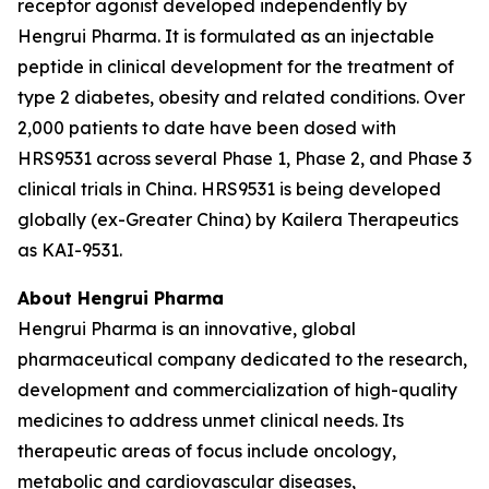
receptor agonist developed independently by
Hengrui Pharma. It is formulated as an injectable
peptide in clinical development for the treatment of
type 2 diabetes, obesity and related conditions. Over
2,000 patients to date have been dosed with
HRS9531 across several Phase 1, Phase 2, and Phase 3
clinical trials in China. HRS9531 is being developed
globally (ex-Greater China) by Kailera Therapeutics
as KAI-9531.
About Hengrui Pharma
Hengrui Pharma is an innovative, global
pharmaceutical company dedicated to the research,
development and commercialization of high-quality
medicines to address unmet clinical needs. Its
therapeutic areas of focus include oncology,
metabolic and cardiovascular diseases,