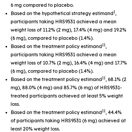
6 mg compared to placebo.
I
Based on the hypothetical strategy estimand
,
participants taking HRS9531 achieved a mean
weight loss of 11.2% (2 mg), 17.4% (4 mg) and 19.2%
(6 mg), compared to placebo (1.4%).
II
Based on the treatment policy estimand
,
participants taking HRS9531 achieved a mean
weight loss of 10.7% (2 mg), 16.4% (4 mg) and 17.7%
(6 mg), compared to placebo (1.4%).
II
Based on the treatment policy estimand
, 68.1% (2
mg), 88.0% (4 mg) and 85.7% (6 mg) of HRS9531-
treated participants achieved at least 5% weight
loss.
II
Based on the treatment policy estimand
, 44.4%
of participants taking HRS9531 (6 mg) achieved at
least 20% weight loss.