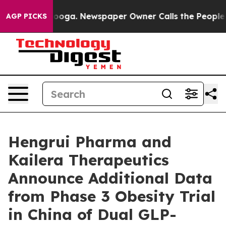
attanooga. Newspaper Owner Calls the People Abruptl
AGP PICKS
Hengrui Pharma and
Kailera Therapeutics
Announce Additional Data
from Phase 3 Obesity Trial
in China of Dual GLP-