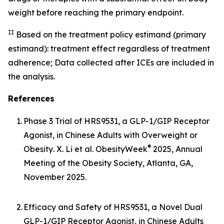
weight before reaching the primary endpoint.
II
Based on the treatment policy estimand (primary
estimand): treatment effect regardless of treatment
adherence; Data collected after ICEs are included in
the analysis.
References
1.
Phase 3 Trial of HRS9531, a GLP-1/GIP Receptor
Agonist, in Chinese Adults with Overweight or
®
Obesity
. X. Li et al. ObesityWeek
2025, Annual
Meeting of the Obesity Society, Atlanta, GA,
November 2025.
2.
Efficacy and Safety of HRS9531, a Novel Dual
GLP-1/GIP Receptor Agonist, in Chinese Adults