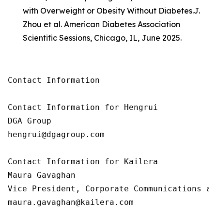
with Overweight or Obesity Without Diabetes.
J.
Zhou et al. American Diabetes Association
Scientific Sessions, Chicago, IL, June 2025.
Contact Information

Contact Information for Hengrui

DGA Group

hengrui@dgagroup.com

Contact Information for Kailera

Maura Gavaghan

Vice President, Corporate Communications an
maura.gavaghan@kailera.com