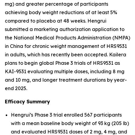
mg) and greater percentage of participants
achieving body weight reductions of at least 5%
compared to placebo at 48 weeks. Hengrui
submitted a marketing authorization application to
the National Medical Products Administration (NMPA)
in China for chronic weight management of HRS9531
in adults, which has recently been accepted. Kailera
plans to begin global Phase 3 trials of HRS9531 as
KAI-9531 evaluating multiple doses, including 8 mg
and 10 mg, and longer treatment durations by year-
end 2025.
Efficacy Summary
Hengrui’s Phase 3 trial enrolled 567 participants
with a mean baseline body weight of 93 kg (205 lb)
and evaluated HRS9531 doses of 2 mg, 4 mg, and