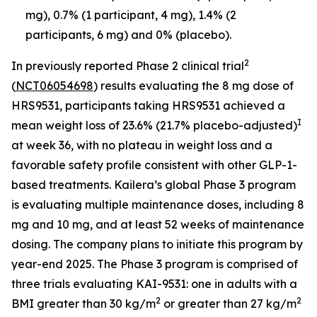
mg), 0.7% (1 participant, 4 mg), 1.4% (2
participants, 6 mg) and 0% (placebo).
2
In previously reported Phase 2 clinical trial
(
NCT06054698
) results evaluating the 8 mg dose of
HRS9531, participants taking HRS9531 achieved a
I
mean weight loss of 23.6% (21.7% placebo-adjusted)
at week 36, with no plateau in weight loss and a
favorable safety profile consistent with other GLP-1-
based treatments. Kailera’s global Phase 3 program
is evaluating multiple maintenance doses, including 8
mg and 10 mg, and at least 52 weeks of maintenance
dosing. The company plans to initiate this program by
year-end 2025. The Phase 3 program is comprised of
three trials evaluating KAI-9531: one in adults with a
2
2
BMI greater than 30 kg/m
or greater than 27 kg/m