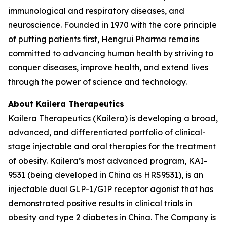
immunological and respiratory diseases, and
neuroscience. Founded in 1970 with the core principle
of putting patients first, Hengrui Pharma remains
committed to advancing human health by striving to
conquer diseases, improve health, and extend lives
through the power of science and technology.
About Kailera Therapeutics
Kailera Therapeutics (Kailera) is developing a broad,
advanced, and differentiated portfolio of clinical-
stage injectable and oral therapies for the treatment
of obesity. Kailera’s most advanced program, KAI-
9531 (being developed in China as HRS9531), is an
injectable dual GLP-1/GIP receptor agonist that has
demonstrated positive results in clinical trials in
obesity and type 2 diabetes in China. The Company is