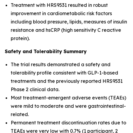
Treatment with HRS9531 resulted in robust
improvement in cardiometabolic risk factors
including blood pressure, lipids, measures of insulin
resistance and hsCRP (high sensitivity C reactive
protein).
Safety and Tolerability Summary
The trial results demonstrated a safety and
tolerability profile consistent with GLP-1-based
treatments and the previously reported HRS9531
Phase 2 clinical data.
Most treatment-emergent adverse events (TEAEs)
were mild to moderate and were gastrointestinal-
related.
Permanent treatment discontinuation rates due to
TEAEs were very low with 0.7% (1 participant, 2