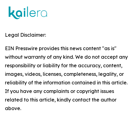
Legal Disclaimer:
EIN Presswire provides this news content "as is"
without warranty of any kind. We do not accept any
responsibility or liability for the accuracy, content,
images, videos, licenses, completeness, legality, or
reliability of the information contained in this article.
If you have any complaints or copyright issues
related to this article, kindly contact the author
above.