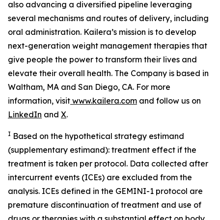
also advancing a diversified pipeline leveraging
several mechanisms and routes of delivery, including
oral administration. Kailera’s mission is to develop
next-generation weight management therapies that
give people the power to transform their lives and
elevate their overall health. The Company is based in
Waltham, MA and San Diego, CA. For more
information, visit
www.kailera.com
and follow us on
LinkedIn
and
X
.
I
Based on the hypothetical strategy estimand
(supplementary estimand): treatment effect if the
treatment is taken per protocol. Data collected after
intercurrent events (ICEs) are excluded from the
analysis. ICEs defined in the GEMINI-1 protocol are
premature discontinuation of treatment and use of
drugs or therapies with a substantial effect on body