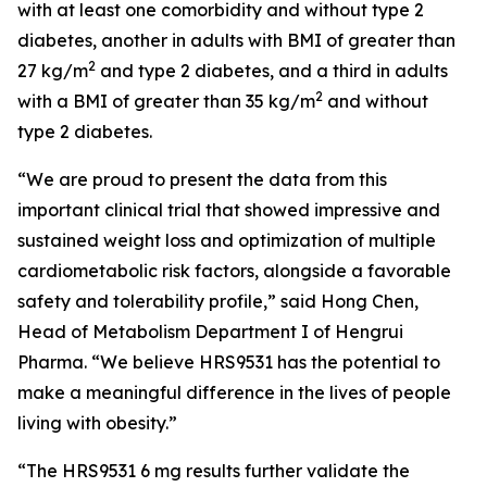
with at least one comorbidity and without type 2
diabetes, another in adults with BMI of greater than
2
27 kg/m
and type 2 diabetes, and a third in adults
2
with a BMI of greater than 35 kg/m
and without
type 2 diabetes.
“We are proud to present the data from this
important clinical trial that showed impressive and
sustained weight loss and optimization of multiple
cardiometabolic risk factors, alongside a favorable
safety and tolerability profile,” said Hong Chen,
Head of Metabolism Department I of Hengrui
Pharma. “We believe HRS9531 has the potential to
make a meaningful difference in the lives of people
living with obesity.”
“The HRS9531 6 mg results further validate the