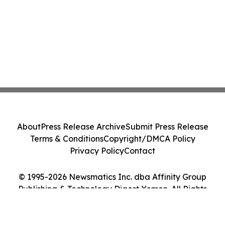
About
Press Release Archive
Submit Press Release
Terms & Conditions
Copyright/DMCA Policy
Privacy Policy
Contact
© 1995-2026 Newsmatics Inc. dba Affinity Group
Publishing & Technology Digest Yemen. All Rights
Reserved.
Cookie Settings / Your Privacy Choices