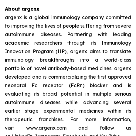
About argenx
argenx is a global immunology company committed
to improving the lives of people suffering from severe
autoimmune diseases. Partnering with leading
academic researchers through its Immunology
Innovation Program (IIP), argenx aims to translate
immunology breakthroughs into a world-class
portfolio of novel antibody-based medicines. argenx
developed and is commercializing the first approved
neonatal Fc receptor (FcRn) blocker and is
evaluating its broad potential in multiple serious
autoimmune diseases while advancing several
earlier stage experimental medicines within its
therapeutic franchises. For more information,
visit
www.argenx.com
and follow us