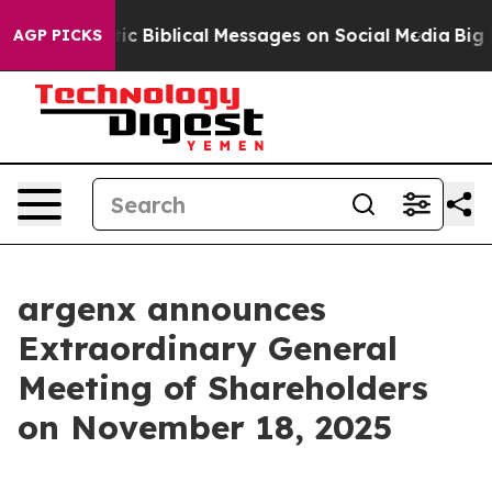
ing Cryptic Biblical Messages on Social Media
Big Foo
AGP PICKS
argenx announces
Extraordinary General
Meeting of Shareholders
on November 18, 2025