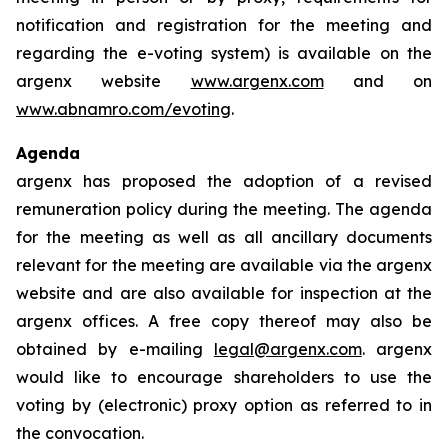
notification and registration for the meeting and
regarding the e-voting system) is available on the
argenx website
www.argenx.com
and on
www.abnamro.com/evoting
.
Agenda
argenx has proposed the adoption of a revised
remuneration policy during the meeting. The agenda
for the meeting as well as all ancillary documents
relevant for the meeting are available via the argenx
website and are also available for inspection at the
argenx offices. A free copy thereof may also be
obtained by e-mailing
legal@argenx.com
. argenx
would like to encourage shareholders to use the
voting by (electronic) proxy option as referred to in
the convocation.