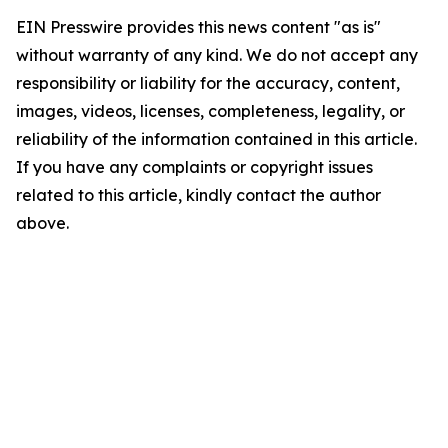
EIN Presswire provides this news content "as is"
without warranty of any kind. We do not accept any
responsibility or liability for the accuracy, content,
images, videos, licenses, completeness, legality, or
reliability of the information contained in this article.
If you have any complaints or copyright issues
related to this article, kindly contact the author
above.