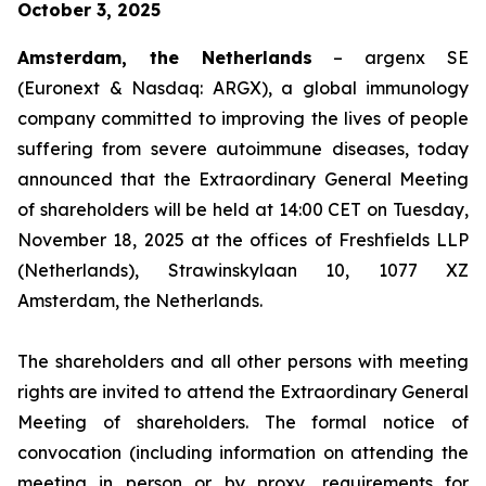
October 3, 2025
Amsterdam, the Netherlands
– argenx SE
(Euronext & Nasdaq: ARGX), a global immunology
company committed to improving the lives of people
suffering from severe autoimmune diseases, today
announced that the Extraordinary General Meeting
of shareholders will be held at 14:00 CET on Tuesday,
November 18, 2025 at the offices of Freshfields LLP
(Netherlands), Strawinskylaan 10, 1077 XZ
Amsterdam, the Netherlands.
The shareholders and all other persons with meeting
rights are invited to attend the Extraordinary General
Meeting of shareholders. The formal notice of
convocation (including information on attending the
meeting in person or by proxy, requirements for