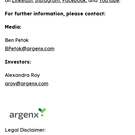
on
LinkedIn
,
Instagram
,
Facebook
, and
YouTube
.
For further information, please contact:
Media:
Ben Petok
BPetok@argenx.com
Investors:
Alexandra Roy
aroy@argenx.com
Legal Disclaimer: