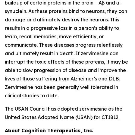
buildup of certain proteins in the brain – Aβ and ɑ-
synuclein. As these proteins bind to neurons, they can
damage and ultimately destroy the neurons. This
results in a progressive loss in a person’s ability to
learn, recall memories, move efficiently, or
communicate. These diseases progress relentlessly
and ultimately result in death. If zervimesine can
interrupt the toxic effects of these proteins, it may be
able to slow progression of disease and improve the
lives of those suffering from Alzheimer’s and DLB.
Zervimesine has been generally well tolerated in
clinical studies to date.
The USAN Council has adopted zervimesine as the
United States Adopted Name (USAN) for CT1812.
About Cognition Therapeutics, Inc.