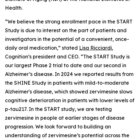
Health.
“We believe the strong enrollment pace in the START
Study is due to interest on the part of patients and
investigators in the potential of a convenient, once-
daily oral medication,” stated
Lisa Ricciardi
,
Cognition’s president and CEO. “The START Study is
our largest Phase 2 trial to date and our second in
Alzheimer’s disease. In 2024 we reported results from
the SHINE Study in patients with mild-to-moderate
Alzheimer's disease, which showed zervimesine slows
cognitive deterioration in patients with lower levels of
p-tau217. In the START study, we are testing
zervimesine in people at earlier stages of disease
progression. We look forward to building an
understanding of zervimesine’s potential across the