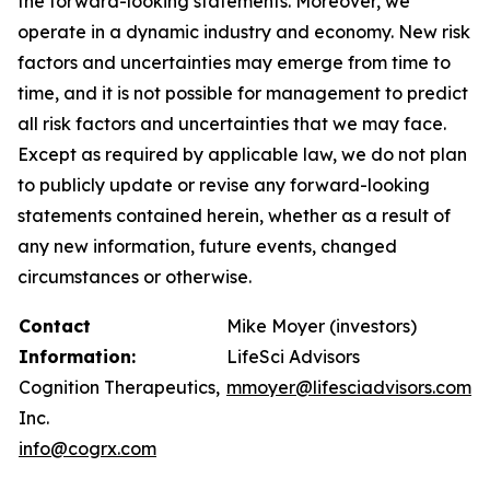
the forward-looking statements. Moreover, we
operate in a dynamic industry and economy. New risk
factors and uncertainties may emerge from time to
time, and it is not possible for management to predict
all risk factors and uncertainties that we may face.
Except as required by applicable law, we do not plan
to publicly update or revise any forward-looking
statements contained herein, whether as a result of
any new information, future events, changed
circumstances or otherwise.
Contact
Mike Moyer (investors)
Information:
LifeSci Advisors
Cognition Therapeutics,
mmoyer@lifesciadvisors.com
Inc.
info@cogrx.com