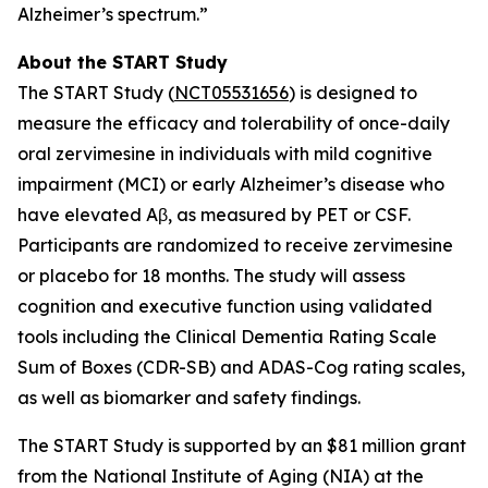
Alzheimer’s spectrum.”
About the START Study
The START Study (
NCT05531656
) is designed to
measure the efficacy and tolerability of once-daily
oral zervimesine in individuals with mild cognitive
impairment (MCI) or early Alzheimer’s disease who
have elevated Aβ, as measured by PET or CSF.
Participants are randomized to receive zervimesine
or placebo for 18 months. The study will assess
cognition and executive function using validated
tools including the Clinical Dementia Rating Scale
Sum of Boxes (CDR-SB) and ADAS-Cog rating scales,
as well as biomarker and safety findings.
The START Study is supported by an $81 million grant
from the National Institute of Aging (NIA) at the