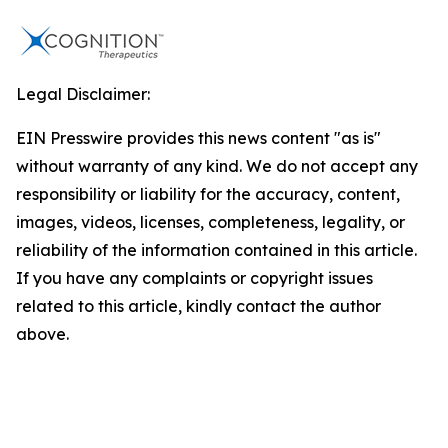
Legal Disclaimer:
EIN Presswire provides this news content "as is"
without warranty of any kind. We do not accept any
responsibility or liability for the accuracy, content,
images, videos, licenses, completeness, legality, or
reliability of the information contained in this article.
If you have any complaints or copyright issues
related to this article, kindly contact the author
above.