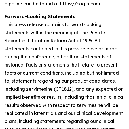
pipeline can be found at
https://cogrx.com
.
Forward-Looking Statements
This press release contains forward-looking
statements within the meaning of The Private
Securities Litigation Reform Act of 1995. All
statements contained in this press release or made
during the conference, other than statements of
historical facts or statements that relate to present
facts or current conditions, including but not limited
to, statements regarding our product candidates,
including zervimesine (CT1812), and any expected or
implied benefits or results, including that initial clinical
results observed with respect to zervimesine will be
replicated in later trials and our clinical development
plans, including statements regarding our clinical