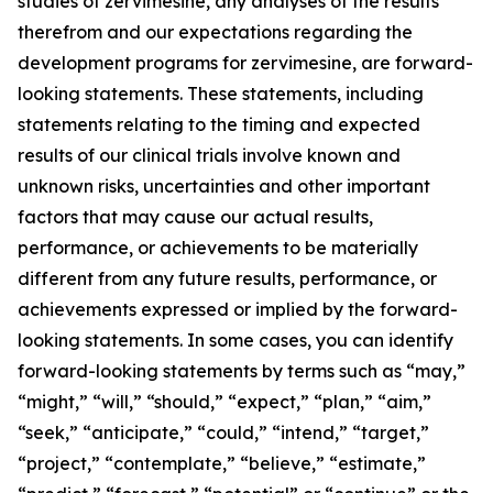
studies of zervimesine, any analyses of the results
therefrom and our expectations regarding the
development programs for zervimesine, are forward-
looking statements. These statements, including
statements relating to the timing and expected
results of our clinical trials involve known and
unknown risks, uncertainties and other important
factors that may cause our actual results,
performance, or achievements to be materially
different from any future results, performance, or
achievements expressed or implied by the forward-
looking statements. In some cases, you can identify
forward-looking statements by terms such as “may,”
“might,” “will,” “should,” “expect,” “plan,” “aim,”
“seek,” “anticipate,” “could,” “intend,” “target,”
“project,” “contemplate,” “believe,” “estimate,”