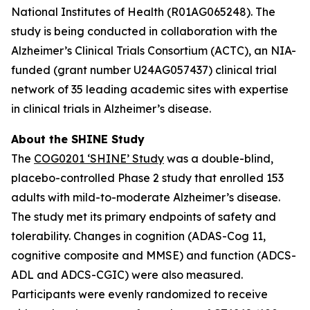
National Institutes of Health (R01AG065248). The
study is being conducted in collaboration with the
Alzheimer’s Clinical Trials Consortium (ACTC), an NIA-
funded (grant number U24AG057437) clinical trial
network of 35 leading academic sites with expertise
in clinical trials in Alzheimer’s disease.
About the SHINE Study
The
COG0201 ‘SHINE’ Study
was a double-blind,
placebo-controlled Phase 2 study that enrolled 153
adults with mild-to-moderate Alzheimer’s disease.
The study met its primary endpoints of safety and
tolerability. Changes in cognition (ADAS-Cog 11,
cognitive composite and MMSE) and function (ADCS-
ADL and ADCS-CGIC) were also measured.
Participants were evenly randomized to receive