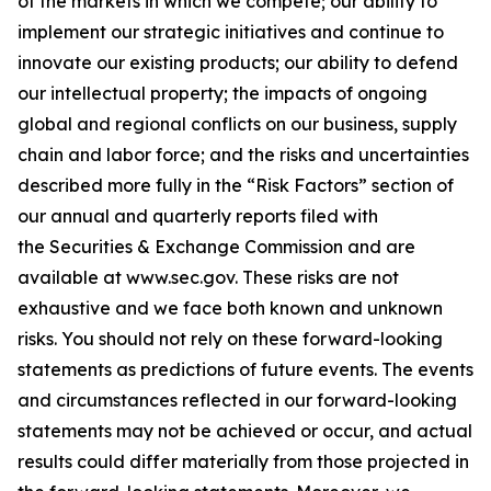
of the markets in which we compete; our ability to
implement our strategic initiatives and continue to
innovate our existing products; our ability to defend
our intellectual property; the impacts of ongoing
global and regional conflicts on our business, supply
chain and labor force; and the risks and uncertainties
described more fully in the “Risk Factors” section of
our annual and quarterly reports filed with
the Securities & Exchange Commission and are
available at
www.sec.gov
. These risks are not
exhaustive and we face both known and unknown
risks. You should not rely on these forward-looking
statements as predictions of future events. The events
and circumstances reflected in our forward-looking
statements may not be achieved or occur, and actual
results could differ materially from those projected in