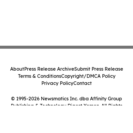
About
Press Release Archive
Submit Press Release
Terms & Conditions
Copyright/DMCA Policy
Privacy Policy
Contact
© 1995-2026 Newsmatics Inc. dba Affinity Group
Publishing & Technology Digest Yemen. All Rights
Reserved.
Cookie Settings / Your Privacy Choices