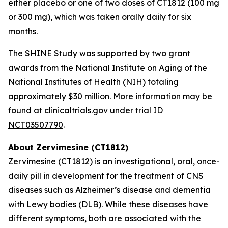
either placebo or one of two doses of CT1812 (100 mg
or 300 mg), which was taken orally daily for six
months.
The SHINE Study was supported by two grant
awards from the National Institute on Aging of the
National Institutes of Health (NIH) totaling
approximately $30 million. More information may be
found at clinicaltrials.gov under trial ID
NCT03507790
.
About Zervimesine (CT1812)
Zervimesine (CT1812) is an investigational, oral, once-
daily pill in development for the treatment of CNS
diseases such as Alzheimer’s disease and dementia
with Lewy bodies (DLB). While these diseases have
different symptoms, both are associated with the