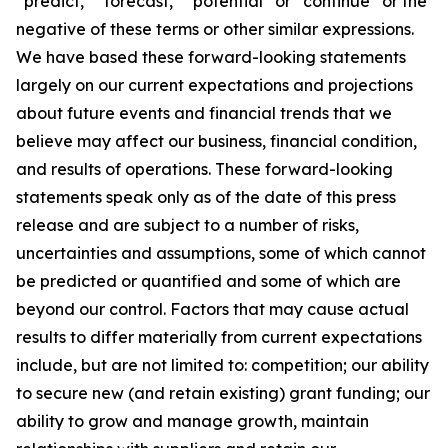
“predict,” “forecast,” “potential” or “continue” or the
negative of these terms or other similar expressions.
We have based these forward-looking statements
largely on our current expectations and projections
about future events and financial trends that we
believe may affect our business, financial condition,
and results of operations. These forward-looking
statements speak only as of the date of this press
release and are subject to a number of risks,
uncertainties and assumptions, some of which cannot
be predicted or quantified and some of which are
beyond our control. Factors that may cause actual
results to differ materially from current expectations
include, but are not limited to: competition; our ability
to secure new (and retain existing) grant funding; our
ability to grow and manage growth, maintain