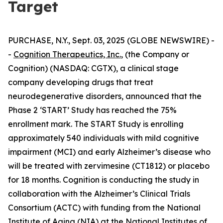
Target
PURCHASE, N.Y., Sept. 03, 2025 (GLOBE NEWSWIRE) -
-
Cognition Therapeutics, Inc.
, (the Company or
Cognition) (NASDAQ: CGTX), a clinical stage
company developing drugs that treat
neurodegenerative disorders, announced that the
Phase 2 ‘START’ Study has reached the 75%
enrollment mark. The START Study is enrolling
approximately 540 individuals with mild cognitive
impairment (MCI) and early Alzheimer’s disease who
will be treated with zervimesine (CT1812) or placebo
for 18 months. Cognition is conducting the study in
collaboration with the Alzheimer’s Clinical Trials
Consortium (ACTC) with funding from the National
Institute of Aging (NIA) at the National Institutes of