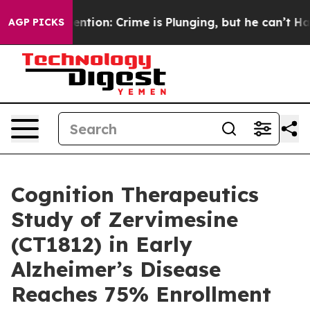
 Mention: Crime is Plunging, but he can’t Handle Th
AGP PICKS
Cognition Therapeutics
Study of Zervimesine
(CT1812) in Early
Alzheimer’s Disease
Reaches 75% Enrollment