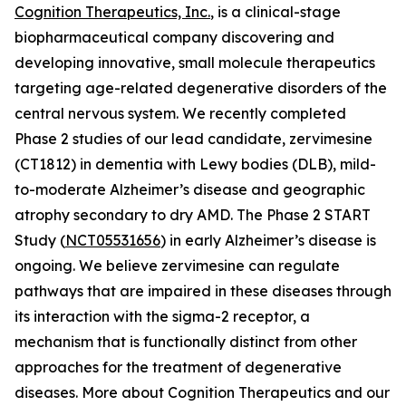
Cognition Therapeutics, Inc.
, is a clinical-stage
biopharmaceutical company discovering and
developing innovative, small molecule therapeutics
targeting age-related degenerative disorders of the
central nervous system. We recently completed
Phase 2 studies of our lead candidate, zervimesine
(CT1812) in dementia with Lewy bodies (DLB), mild-
to-moderate Alzheimer’s disease and geographic
atrophy secondary to dry AMD. The Phase 2 START
Study (
NCT05531656
) in early Alzheimer’s disease is
ongoing. We believe zervimesine can regulate
pathways that are impaired in these diseases through
its interaction with the sigma-2 receptor, a
mechanism that is functionally distinct from other
approaches for the treatment of degenerative
diseases. More about Cognition Therapeutics and our