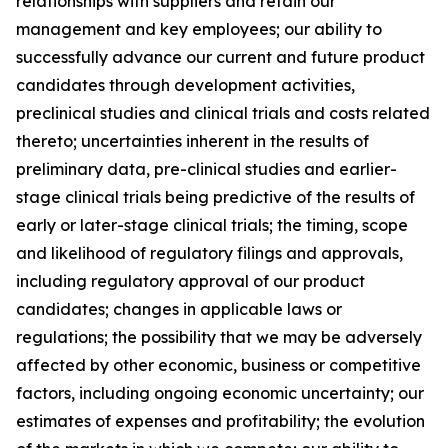
relationships with suppliers and retain our
management and key employees; our ability to
successfully advance our current and future product
candidates through development activities,
preclinical studies and clinical trials and costs related
thereto; uncertainties inherent in the results of
preliminary data, pre-clinical studies and earlier-
stage clinical trials being predictive of the results of
early or later-stage clinical trials; the timing, scope
and likelihood of regulatory filings and approvals,
including regulatory approval of our product
candidates; changes in applicable laws or
regulations; the possibility that we may be adversely
affected by other economic, business or competitive
factors, including ongoing economic uncertainty; our
estimates of expenses and profitability; the evolution