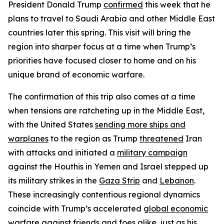
President Donald Trump
confirmed
this week that he
plans to travel to Saudi Arabia and other Middle East
countries later this spring. This visit will bring the
region into sharper focus at a time when Trump’s
priorities have focused closer to home and on his
unique brand of economic warfare.
The confirmation of this trip also comes at a time
when tensions are ratcheting up in the Middle East,
with the United States
sending more ships and
warplanes
to the region as Trump
threatened
Iran
with attacks and initiated a
military campaign
against the Houthis in Yemen and Israel stepped up
its military strikes in the
Gaza Strip
and
Lebanon
.
These increasingly contentious regional dynamics
coincide with Trump’s accelerated
global economic
warfare
against friends and foes alike, just as his