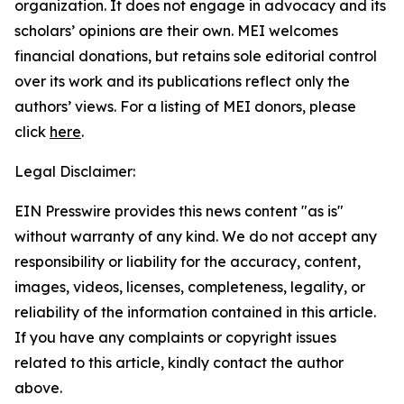
organization. It does not engage in advocacy and its
scholars’ opinions are their own. MEI welcomes
financial donations, but retains sole editorial control
over its work and its publications reflect only the
authors’ views. For a listing of MEI donors, please
click
here
.
Legal Disclaimer:
EIN Presswire provides this news content "as is"
without warranty of any kind. We do not accept any
responsibility or liability for the accuracy, content,
images, videos, licenses, completeness, legality, or
reliability of the information contained in this article.
If you have any complaints or copyright issues
related to this article, kindly contact the author
above.