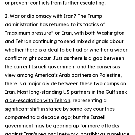
or prevent conflicts from further escalating.
2. War or diplomacy with Iran?
The Trump
administration has returned to its tactics of
“maximum pressure” on Iran, with both Washington
and Tehran continuing to send mixed signals about
whether there is a deal to be had or whether a wider
conflict might occur. Just as there is a gap between
the current Israeli government and the consensus
view among America’s Arab partners on Palestine,
there is a major divide between these two camps on
Iran. Most long-standing US partners in the Gulf
seek
a de-escalation with Tehran
, representing a
significant shift in stance by some key countries
compared to a decade ago; but the Israeli
government may be gearing up for more attacks
against Iran’s regional network, possibly as a prelude