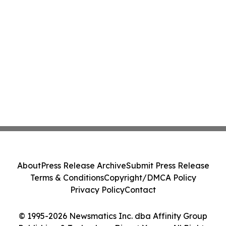
About
Press Release Archive
Submit Press Release
Terms & Conditions
Copyright/DMCA Policy
Privacy Policy
Contact
© 1995-2026 Newsmatics Inc. dba Affinity Group