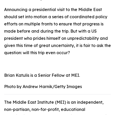
Announcing a presidential visit to the Middle East
should set into motion a series of coordinated policy
efforts on multiple fronts to ensure that progress is
made before and during the trip. But with a US
president who prides himself on unpredictability and
given this time of great uncertainty, it is fair to ask the
question: will this trip even occur?
Brian Katulis is a Senior Fellow at MEI.
Photo by Andrew Harnik/Getty Images
The Middle East Institute (MEI) is an independent,
non-partisan, non-for-profit, educational