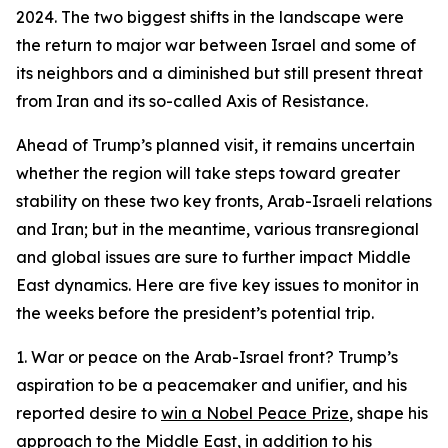
2024. The two biggest shifts in the landscape were
the return to major war between Israel and some of
its neighbors and a diminished but still present threat
from Iran and its so-called Axis of Resistance.
Ahead of Trump’s planned visit, it remains uncertain
whether the region will take steps toward greater
stability on these two key fronts, Arab-Israeli relations
and Iran; but in the meantime, various transregional
and global issues are sure to further impact Middle
East dynamics. Here are five key issues to monitor in
the weeks before the president’s potential trip.
1. War or peace on the Arab-Israel front?
Trump’s
aspiration to be a peacemaker and unifier, and his
reported desire to
win a Nobel Peace Prize
, shape his
approach to the Middle East, in addition to his