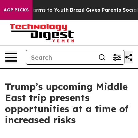
Abate Harms to Youth
Brazil Gives Parents Social Media
AGP PICKS
Trump’s upcoming Middle
East trip presents
opportunities at a time of
increased risks