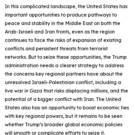
In this complicated landscape, the United States has
important opportunities to produce pathways to
peace and stability in the Middle East on both the
Arab-Israeli and Iran fronts, even as the region
continues to face the risks of expansion of existing
conflicts and persistent threats from terrorist
networks. But to seize these opportunities, the Trump
administration needs a clearer strategy to address
the concerns key regional partners have about the
unresolved Israeli-Palestinian conflict, including a
live war in Gaza that risks displacing millions, and the
potential of a bigger conflict with Iran. The United
States also has an opportunity to boost economic ties
with key regional powers, but it remains to be seen
whether Trump’s broader global economic policies
will smooth or complicate efforts to seize it.