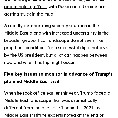
peacemaking efforts
with Russia and Ukraine are
getting stuck in the mud.
A rapidly deteriorating security situation in the
Middle East along with increased uncertainty in the
broader geopolitical landscape do not seem like
propitious conditions for a successful diplomatic visit
by the US president, but a lot can happen between
now and when this trip might occur.
Five key issues to monitor in advance of Trump’s
planned Middle East visit
When he took office earlier this year, Trump faced a
Middle East landscape that was dramatically
different from the one he left behind in 2021, as
Middle East Institute experts
noted
at the end of