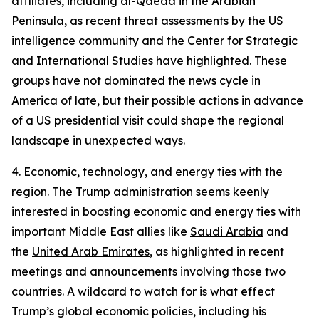
affiliates, including al-Qaeda in the Arabian
Peninsula, as recent threat assessments by the
US
intelligence community
and the
Center for Strategic
and International Studies
have highlighted. These
groups have not dominated the news cycle in
America of late, but their possible actions in advance
of a US presidential visit could shape the regional
landscape in unexpected ways.
4. Economic, technology, and energy ties with the
region.
The Trump administration seems keenly
interested in boosting economic and energy ties with
important Middle East allies like
Saudi Arabia
and
the
United Arab Emirates
, as highlighted in recent
meetings and announcements involving those two
countries. A wildcard to watch for is what effect
Trump’s global economic policies, including his