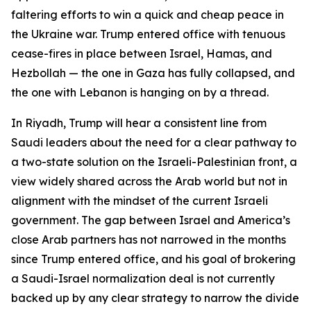
faltering efforts to win a quick and cheap peace in
the Ukraine war. Trump entered office with tenuous
cease-fires in place between Israel, Hamas, and
Hezbollah — the one in Gaza has fully collapsed, and
the one with Lebanon is hanging on by a thread.
In Riyadh, Trump will hear a consistent line from
Saudi leaders about the need for a clear pathway to
a two-state solution on the Israeli-Palestinian front, a
view widely shared across the Arab world but not in
alignment with the mindset of the current Israeli
government. The gap between Israel and America’s
close Arab partners has not narrowed in the months
since Trump entered office, and his goal of brokering
a Saudi-Israel normalization deal is not currently
backed up by any clear strategy to narrow the divide