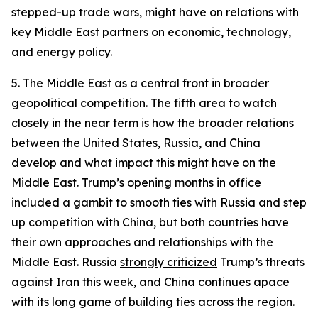
stepped-up trade wars, might have on relations with
key Middle East partners on economic, technology,
and energy policy.
5. The Middle East as a central front in broader
geopolitical competition.
The fifth area to watch
closely in the near term is how the broader relations
between the United States, Russia, and China
develop and what impact this might have on the
Middle East. Trump’s opening months in office
included a gambit to smooth ties with Russia and step
up competition with China, but both countries have
their own approaches and relationships with the
Middle East. Russia
strongly criticized
Trump’s threats
against Iran this week, and China continues apace
with its
long game
of building ties across the region.