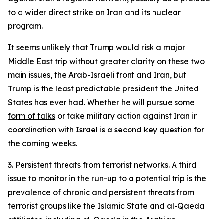
to a wider direct strike on Iran and its nuclear
program.
It seems unlikely that Trump would risk a major
Middle East trip without greater clarity on these two
main issues, the Arab-Israeli front and Iran, but
Trump is the least predictable president the United
States has ever had. Whether he will pursue
some
form of talks
or take military action against Iran in
coordination with Israel is a second key question for
the coming weeks.
3. Persistent threats from terrorist networks.
A third
issue to monitor in the run-up to a potential trip is the
prevalence of chronic and persistent threats from
terrorist groups like the Islamic State and al-Qaeda