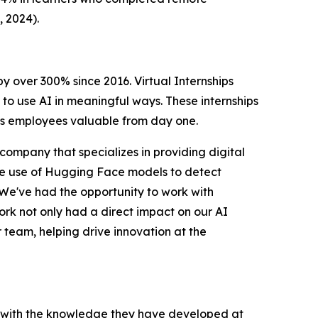
, 2024
).
 by over 300% since 2016.
Virtual Internships
to use AI in meaningful ways. These internships
kes employees valuable from day one.
 company that specializes in providing digital
he use of Hugging Face models to detect
We've had the opportunity to work with
work not only had a direct impact on our AI
r team, helping drive innovation at the
, with the knowledge they have developed at