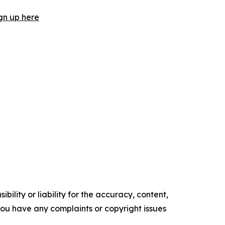
gn up here
ility or liability for the accuracy, content,
f you have any complaints or copyright issues