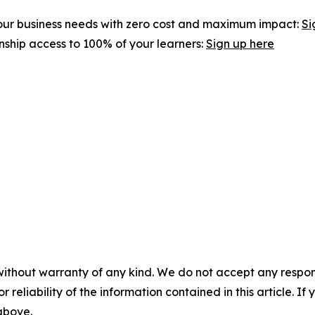
 your business needs with zero cost and maximum impact:
Si
rnship access to 100% of your learners:
Sign up here
without warranty of any kind. We do not accept any responsib
r reliability of the information contained in this article. I
 above.