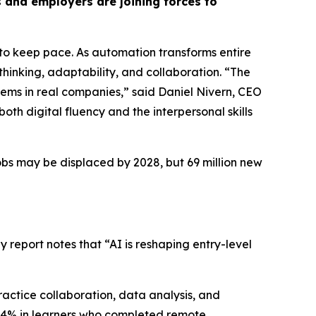
 and employers are joining forces to
g to keep pace. As automation transforms entire
 thinking, adaptability, and collaboration. “
The
blems in real companies,
” said Daniel Nivern, CEO
both digital fluency and the interpersonal skills
jobs may be displaced by 2028, but 69 million new
y report notes that “AI is reshaping entry-level
ractice collaboration, data analysis, and
o 94% in learners who completed remote