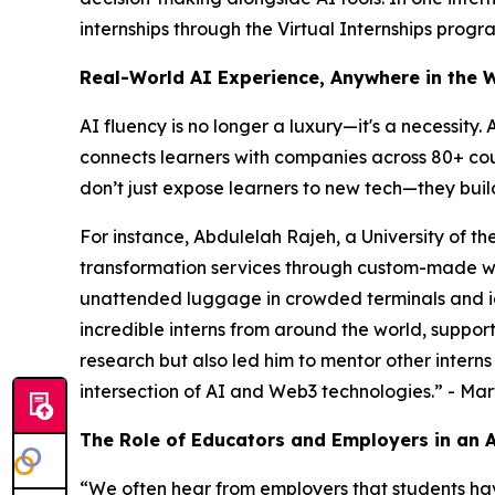
internships through the Virtual Internships progr
Real-World AI Experience, Anywhere in the 
AI fluency is no longer a luxury—it's a necessity.
connects learners with companies across 80+ coun
don’t just expose learners to new tech—they buil
For instance, Abdulelah Rajeh, a University of th
transformation services through custom-made we
unattended luggage in crowded terminals and id
incredible interns from around the world, support
research but also led him to mentor other interns
intersection of AI and Web3 technologies
.” - Ma
The Role of Educators and Employers in an
“
We often hear from employers that students hav