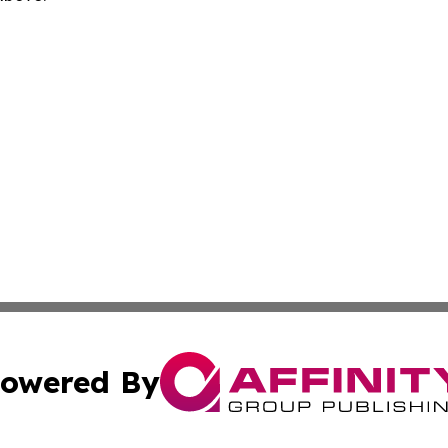
owered By