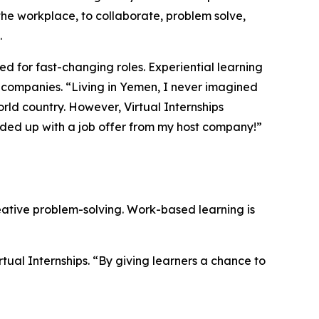
 the workplace, to collaborate, problem solve,
.
ed for fast-changing roles. Experiential learning
 companies. “
Living in Yemen, I never imagined
rld country. However, Virtual Internships
ended up with a job offer from my host company!
”
eative problem-solving. Work-based learning is
rtual Internships.
“By giving learners a chance to