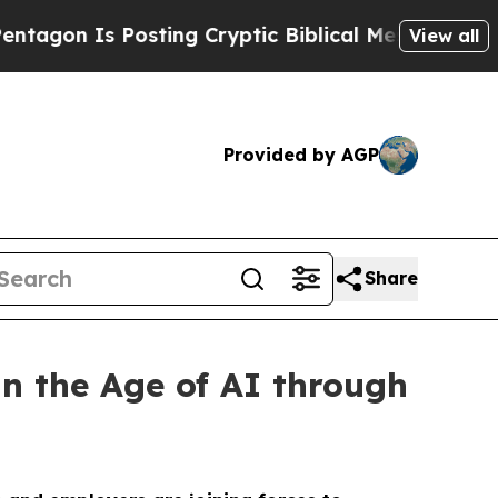
Is Posting Cryptic Biblical Messages on Social 
View all
Provided by AGP
Share
n the Age of AI through