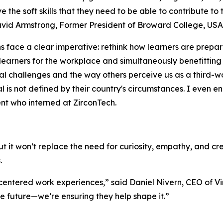
e the soft skills that they need to be able to contribute to
David Armstrong, Former President of Broward College, USA
s face a clear imperative: rethink how learners are prepar
 learners for the workplace and simultaneously benefitting
al challenges and the way others perceive us as a third-wo
al is not defined by their country's circumstances. I even 
ent who interned at ZirconTech.
it won’t replace the need for curiosity, empathy, and cr
.
-centered work experiences
,” said Daniel Nivern, CEO of Vi
he future—we’re ensuring they help shape it.
”