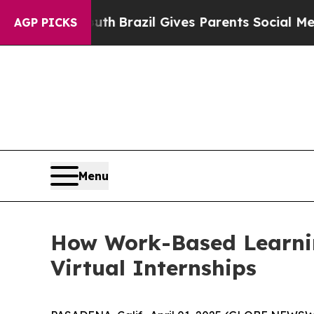
s to Youth
Brazil Gives Parents Social Media Cont
AGP PICKS
Menu
How Work-Based Learning
Virtual Internships