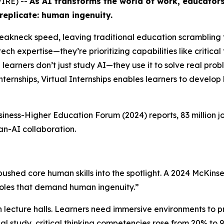
WIRE) --
As AI transforms the world of work, educators
replicate: human ingenuity.
t breakneck speed, leaving traditional education scramblin
ech expertise—they’re prioritizing capabilities like critical
e learners don’t just study AI—they use it to solve real pro
internships, Virtual Internships enables learners to develop 
siness-Higher Education Forum
(2024) reports, 83 million 
n-AI collaboration.
pushed core human skills into the spotlight. A 2024 McKinse
roles that demand human ingenuity.”
 lecture halls. Learners need immersive environments to p
nal study, critical thinking competencies rose from 20% t