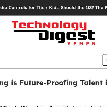
rols for Their Kids. Should the US?
The Pentagon 
 is Future-Proofing Talent i