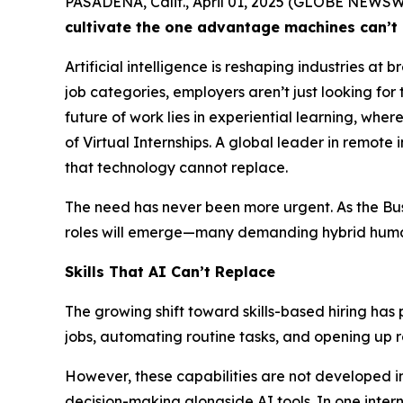
PASADENA, Calif., April 01, 2025 (GLOBE NEWS
cultivate the one advantage machines can’t 
Artificial intelligence is reshaping industries a
job categories, employers aren’t just looking for t
future of work lies in experiential learning, wher
of Virtual Internships. A global leader in remote 
that technology cannot replace.
The need has never been more urgent. As the
Bu
roles will emerge—many demanding hybrid huma
Skills That AI Can’t Replace
The growing shift toward skills-based hiring has 
jobs, automating routine tasks, and opening up 
However, these capabilities are not developed in
decision-making alongside AI tools. In one inter