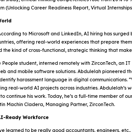
am (
Unlocking Career Readiness Report, Virtual Internships
World
 According to
Microsoft and LinkedIn, AI hiring has surged
tries, offering real-world experiences that prepare them 
d the kind of cross-functional, strategic thinking that ma
e People student, interned remotely with ZirconTech, an IT
b and mobile software solutions. Abdulelah pioneered t
entify harassment language in digital communications. “
ing real-world AI projects across industries. Abdulelah’s 
 to continue his work. Today, he’s a full-time member of ou
rtin Machin Cladera, Managing Partner, ZirconTech.
 AI-Ready Workforce
e learned to be really good accountants, engineers, etc.