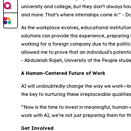
university and college, but they don’t always hav
and more. That’s where internships come in
.” - 
As the workplace evolves, educational institution
solutions can provide this experience, preparing
working for a foreign company due to the politic
allowed me to prove that an individual's potenti
- Abdulelah Rajeh, University of the People stud
A Human-Centered Future of Work
AI will undoubtedly change the way we work—but 
the key to nurturing these irreplaceable qualities
“
Now is the time to invest in meaningful, human
work with AI, we’re not just preparing them for t
Get Involved