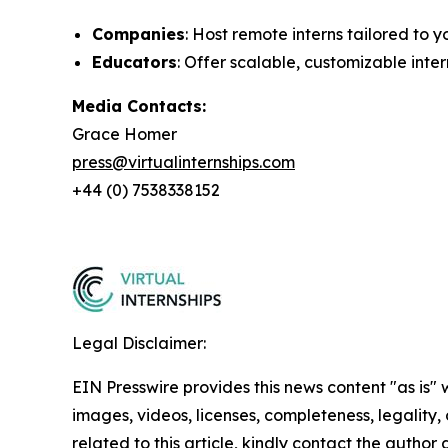
Companies
: Host remote interns tailored to
Educators
: Offer scalable, customizable inte
Media Contacts:
Grace Homer
press@virtualinternships.com
+44 (0) 7538338152
Legal Disclaimer:
EIN Presswire provides this news content "as is" 
images, videos, licenses, completeness, legality, o
related to this article, kindly contact the author