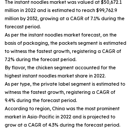
The instant noodles market was valued at $50,672.1
million in 2022 and is estimated to reach $99,762.9
million by 2032, growing at a CAGR of 7.1% during the
forecast period.
As per the instant noodles market forecast, on the
basis of packaging, the packets segment is estimated
to witness the fastest growth, registering a CAGR of
7.2% during the forecast period.
By flavor, the chicken segment accounted for the
highest instant noodles market share in 2022.
As per type, the private label segment is estimated to
witness the fastest growth, registering a CAGR of
9.4% during the forecast period.
According to region, China was the most prominent
market in Asia-Pacific in 2022 and is projected to
grow at a CAGR of 4.3% during the forecast period.