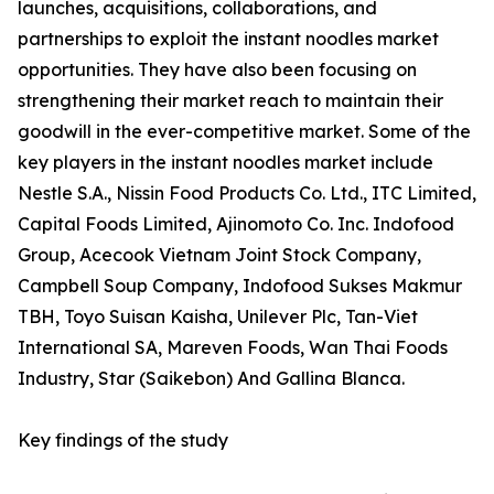
launches, acquisitions, collaborations, and
partnerships to exploit the instant noodles market
opportunities. They have also been focusing on
strengthening their market reach to maintain their
goodwill in the ever-competitive market. Some of the
key players in the instant noodles market include
Nestle S.A., Nissin Food Products Co. Ltd., ITC Limited,
Capital Foods Limited, Ajinomoto Co. Inc. Indofood
Group, Acecook Vietnam Joint Stock Company,
Campbell Soup Company, Indofood Sukses Makmur
TBH, Toyo Suisan Kaisha, Unilever Plc, Tan-Viet
International SA, Mareven Foods, Wan Thai Foods
Industry, Star (Saikebon) And Gallina Blanca.
Key findings of the study