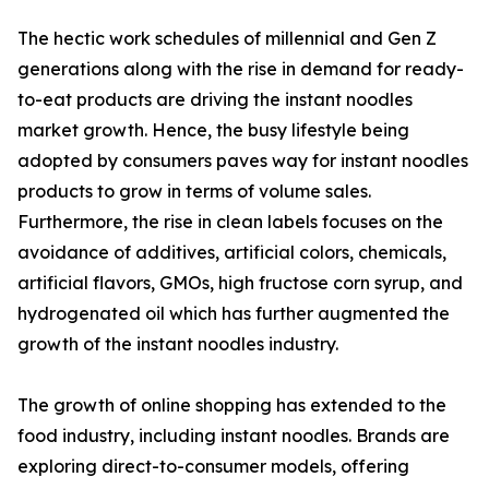
The hectic work schedules of millennial and Gen Z
generations along with the rise in demand for ready-
to-eat products are driving the instant noodles
market growth. Hence, the busy lifestyle being
adopted by consumers paves way for instant noodles
products to grow in terms of volume sales.
Furthermore, the rise in clean labels focuses on the
avoidance of additives, artificial colors, chemicals,
artificial flavors, GMOs, high fructose corn syrup, and
hydrogenated oil which has further augmented the
growth of the instant noodles industry.
The growth of online shopping has extended to the
food industry, including instant noodles. Brands are
exploring direct-to-consumer models, offering