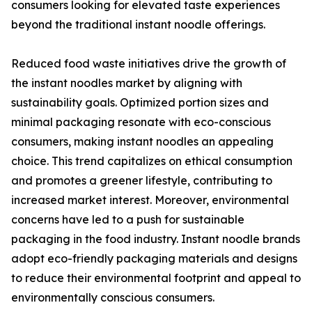
consumers looking for elevated taste experiences
beyond the traditional instant noodle offerings.
Reduced food waste initiatives drive the growth of
the instant noodles market by aligning with
sustainability goals. Optimized portion sizes and
minimal packaging resonate with eco-conscious
consumers, making instant noodles an appealing
choice. This trend capitalizes on ethical consumption
and promotes a greener lifestyle, contributing to
increased market interest. Moreover, environmental
concerns have led to a push for sustainable
packaging in the food industry. Instant noodle brands
adopt eco-friendly packaging materials and designs
to reduce their environmental footprint and appeal to
environmentally conscious consumers.