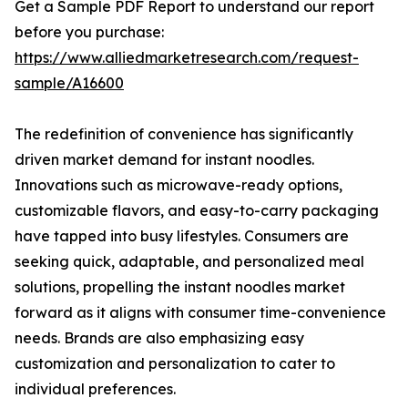
Get a Sample PDF Report to understand our report
before you purchase:
https://www.alliedmarketresearch.com/request-
sample/A16600
The redefinition of convenience has significantly
driven market demand for instant noodles.
Innovations such as microwave-ready options,
customizable flavors, and easy-to-carry packaging
have tapped into busy lifestyles. Consumers are
seeking quick, adaptable, and personalized meal
solutions, propelling the instant noodles market
forward as it aligns with consumer time-convenience
needs. Brands are also emphasizing easy
customization and personalization to cater to
individual preferences.