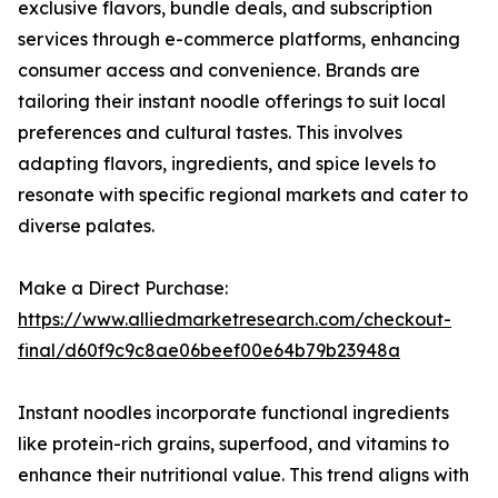
exclusive flavors, bundle deals, and subscription
services through e-commerce platforms, enhancing
consumer access and convenience. Brands are
tailoring their instant noodle offerings to suit local
preferences and cultural tastes. This involves
adapting flavors, ingredients, and spice levels to
resonate with specific regional markets and cater to
diverse palates.
Make a Direct Purchase:
https://www.alliedmarketresearch.com/checkout-
final/d60f9c9c8ae06beef00e64b79b23948a
Instant noodles incorporate functional ingredients
like protein-rich grains, superfood, and vitamins to
enhance their nutritional value. This trend aligns with