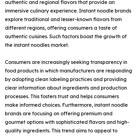
authentic and regional flavors that provide an
immersive culinary experience. Instant noodle brands
explore traditional and lesser-known flavors from
different regions, offering consumers a taste of
authentic cuisines. Such factors boost the growth of
the instant noodles market.
Consumers are increasingly seeking transparency in
food products in which manufacturers are responding
by adopting clean labeling practices and providing
clear information about ingredients and production
processes. This fosters trust and helps consumers
make informed choices. Furthermore, instant noodle
brands are focusing on offering premium and
gourmet options with sophisticated flavors and high-
quality ingredients. This trend aims to appeal to