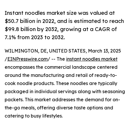
Instant noodles market size was valued at
$50.7 billion in 2022, and is estimated to reach
$99.8 billion by 2032, growing at a CAGR of
7.1% from 2023 to 2032.
WILMINGTON, DE, UNITED STATES, March 13, 2025
/
EINPresswire.com
/ -- The
instant noodles market
encompasses the commercial landscape centered
around the manufacturing and retail of ready-to-
cook noodle products. These noodles are typically
packaged in individual servings along with seasoning
packets. This market addresses the demand for on-
the-go meals, offering diverse taste options and
catering to busy lifestyles.