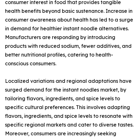
consumer interest in food that provides tangible
health benefits beyond basic sustenance. Increase in
consumer awareness about health has led to a surge
in demand for healthier instant noodle alternatives.
Manufacturers are responding by introducing
products with reduced sodium, fewer additives, and
better nutritional profiles, catering to health-
conscious consumers.
Localized variations and regional adaptations have
surged demand for the instant noodles market, by
tailoring flavors, ingredients, and spice levels to
specific cultural preferences. This involves adapting
flavors, ingredients, and spice levels to resonate with
specific regional markets and cater to diverse tastes.
Moreover, consumers are increasingly seeking