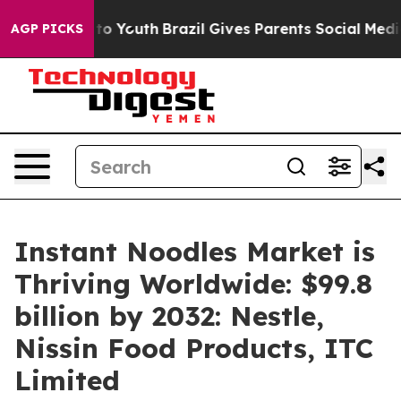
Harms to Youth
Brazil Gives Parents Social Media Contr
AGP PICKS
Instant Noodles Market is
Thriving Worldwide: $99.8
billion by 2032: Nestle,
Nissin Food Products, ITC
Limited