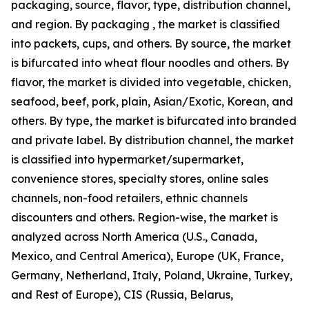
packaging, source, flavor, type, distribution channel,
and region. By packaging , the market is classified
into packets, cups, and others. By source, the market
is bifurcated into wheat flour noodles and others. By
flavor, the market is divided into vegetable, chicken,
seafood, beef, pork, plain, Asian/Exotic, Korean, and
others. By type, the market is bifurcated into branded
and private label. By distribution channel, the market
is classified into hypermarket/supermarket,
convenience stores, specialty stores, online sales
channels, non-food retailers, ethnic channels
discounters and others. Region-wise, the market is
analyzed across North America (U.S., Canada,
Mexico, and Central America), Europe (UK, France,
Germany, Netherland, Italy, Poland, Ukraine, Turkey,
and Rest of Europe), CIS (Russia, Belarus,