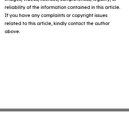
reliability of the information contained in this article.
If you have any complaints or copyright issues
related to this article, kindly contact the author
above.