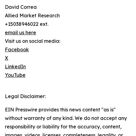
David Correa
Allied Market Research
+15038946022 ext.
email us here
Visit us on social media:
Facebook
X
LinkedIn
YouTube
Legal Disclaimer:
EIN Presswire provides this news content "as is"
without warranty of any kind. We do not accept any
responsibility or liability for the accuracy, content,
images, videos, licenses, completeness, legality, or