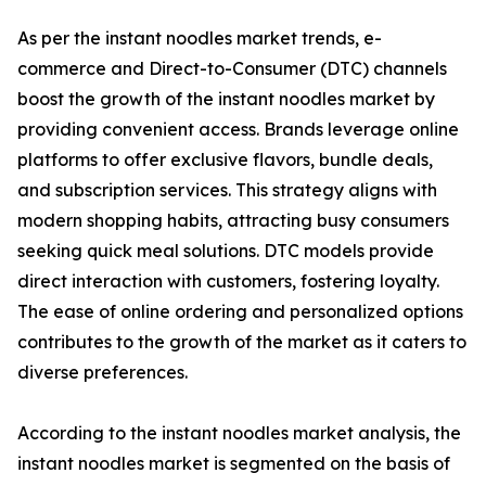
As per the instant noodles market trends, e-
commerce and Direct-to-Consumer (DTC) channels
boost the growth of the instant noodles market by
providing convenient access. Brands leverage online
platforms to offer exclusive flavors, bundle deals,
and subscription services. This strategy aligns with
modern shopping habits, attracting busy consumers
seeking quick meal solutions. DTC models provide
direct interaction with customers, fostering loyalty.
The ease of online ordering and personalized options
contributes to the growth of the market as it caters to
diverse preferences.
According to the instant noodles market analysis, the
instant noodles market is segmented on the basis of