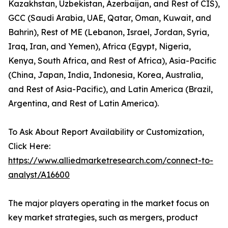
Kazakhstan, Uzbekistan, Azerbaijan, and Rest of CIS),
GCC (Saudi Arabia, UAE, Qatar, Oman, Kuwait, and
Bahrin), Rest of ME (Lebanon, Israel, Jordan, Syria,
Iraq, Iran, and Yemen), Africa (Egypt, Nigeria,
Kenya, South Africa, and Rest of Africa), Asia-Pacific
(China, Japan, India, Indonesia, Korea, Australia,
and Rest of Asia-Pacific), and Latin America (Brazil,
Argentina, and Rest of Latin America).
To Ask About Report Availability or Customization,
Click Here:
https://www.alliedmarketresearch.com/connect-to-
analyst/A16600
The major players operating in the market focus on
key market strategies, such as mergers, product