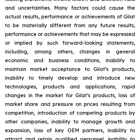
and uncertainties. Many factors could cause the
actual results, performance or achievements of Gilat
to be materially different from any future results,
performance or achievements that may be expressed
or implied by such forward-looking statements,
including, among others, changes in general
economic and business conditions, inability to
maintain market acceptance to Gilat’s products,
inability to timely develop and introduce new
technologies, products and applications, rapid
changes in the market for Gilat’s products, loss of
market share and pressure on prices resulting from
competition, introduction of competing products by
other companies, inability to manage growth and
expansion, loss of key OEM partners, inability to
attract and retain qualified personnel, inability to