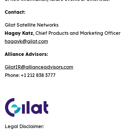
Contact:
Gilat Satellite Networks
Hagay Katz
, Chief Products and Marketing Officer
hagayk@gilat.com
Alliance Advisors:
GilatIR@allianceadvisors.com
Phone: +1 212 838 3777
Legal Disclaimer: