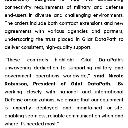
connectivity requirements of military and defense
end-users in diverse and challenging environments.
The orders include both contract extensions and new
agreements with various agencies and partners,
underscoring the trust placed in Gilat DataPath to
deliver consistent, high-quality support.
“These contracts highlight Gilat DataPath’s
unwavering dedication to supporting military and
government operations worldwide,”
said Nicole
Robinson, President of Gilat DataPath
. “By
working closely with national and international
Defense organizations, we ensure that our equipment
is expertly deployed and maintained on-site,
enabling seamless, reliable communication when and
where it’s needed most.”