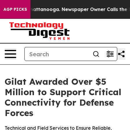
aos in Chattanooga. Newspaper Owner Calls the Peopl
AGP PICKS
Gilat Awarded Over $5
Million to Support Critical
Connectivity for Defense
Forces
Technical and Field Services to Ensure Reliable,