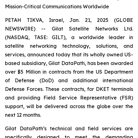
Mission-Critical Communications Worldwide
PETAH TIKVA, Israel, Jan. 21, 2025 (GLOBE
NEWSWIRE) -- Gilat Satellite Networks Ltd.
(NASDAQ, TASE: GILT), a worldwide leader in
satellite networking technology, solutions, and
services, announced today that its wholly owned US-
based subsidiary, Gilat DataPath, has been awarded
over $5 Million in contracts from the US Department
of Defense (DoD) and additional international
Defense Forces. These contracts, for DKET terminals
and providing Field Service Representative (FSR)
support, will be delivered across the globe over the
next 12 months.
Gilat DataPath’s technical and field services are
specifically designed to meet the demanding