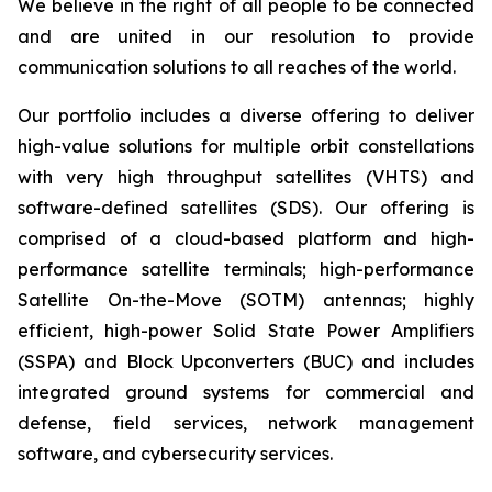
We believe in the right of all people to be connected
and are united in our resolution to provide
communication solutions to all reaches of the world.
Our portfolio includes a diverse offering to deliver
high-value solutions for multiple orbit constellations
with very high throughput satellites (VHTS) and
software-defined satellites (SDS). Our offering is
comprised of a cloud-based platform and high-
performance satellite terminals; high-performance
Satellite On-the-Move (SOTM) antennas; highly
efficient, high-power Solid State Power Amplifiers
(SSPA) and Block Upconverters (BUC) and includes
integrated ground systems for commercial and
defense, field services, network management
software, and cybersecurity services.