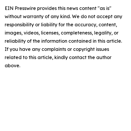
EIN Presswire provides this news content "as is"
without warranty of any kind. We do not accept any
responsibility or liability for the accuracy, content,
images, videos, licenses, completeness, legality, or
reliability of the information contained in this article.
If you have any complaints or copyright issues
related to this article, kindly contact the author
above.