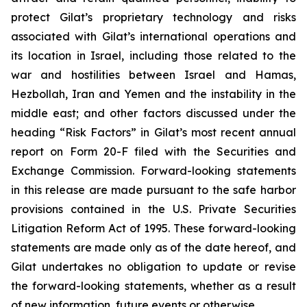
protect Gilat’s proprietary technology and risks
associated with Gilat’s international operations and
its location in Israel, including those related to the
war and hostilities between Israel and Hamas,
Hezbollah, Iran and Yemen and the instability in the
middle east; and other factors discussed under the
heading “Risk Factors” in Gilat’s most recent annual
report on Form 20-F filed with the Securities and
Exchange Commission. Forward-looking statements
in this release are made pursuant to the safe harbor
provisions contained in the U.S. Private Securities
Litigation Reform Act of 1995. These forward-looking
statements are made only as of the date hereof, and
Gilat undertakes no obligation to update or revise
the forward-looking statements, whether as a result
of new information, future events or otherwise.