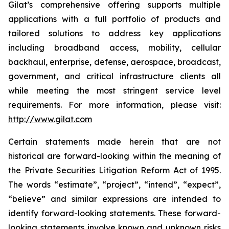
Gilat’s comprehensive offering supports multiple
applications with a full portfolio of products and
tailored solutions to address key applications
including broadband access, mobility, cellular
backhaul, enterprise, defense, aerospace, broadcast,
government, and critical infrastructure clients all
while meeting the most stringent service level
requirements. For more information, please visit:
http://www.gilat.com
Certain statements made herein that are not
historical are forward-looking within the meaning of
the Private Securities Litigation Reform Act of 1995.
The words “estimate”, “project”, “intend”, “expect”,
“believe” and similar expressions are intended to
identify forward-looking statements. These forward-
looking statements involve known and unknown risks