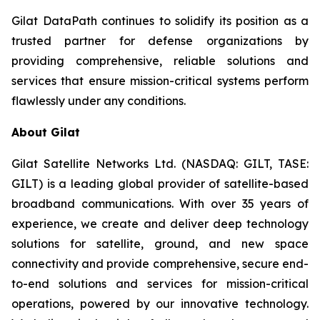
Gilat DataPath continues to solidify its position as a
trusted partner for defense organizations by
providing comprehensive, reliable solutions and
services that ensure mission-critical systems perform
flawlessly under any conditions.
About Gilat
Gilat Satellite Networks Ltd. (NASDAQ: GILT, TASE:
GILT) is a leading global provider of satellite-based
broadband communications. With over 35 years of
experience, we create and deliver deep technology
solutions for satellite, ground, and new space
connectivity and provide comprehensive, secure end-
to-end solutions and services for mission-critical
operations, powered by our innovative technology.