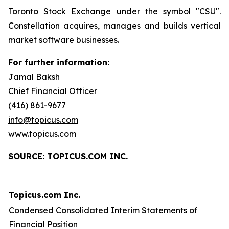
Toronto Stock Exchange under the symbol "CSU".
Constellation acquires, manages and builds vertical
market software businesses.
For further information:
Jamal Baksh
Chief Financial Officer
(416) 861-9677
info@topicus.com
www.topicus.com
S
OURCE: TOPICUS.COM INC.
Topicus.com Inc.
Condensed Consolidated Interim Statements of
Financial Position