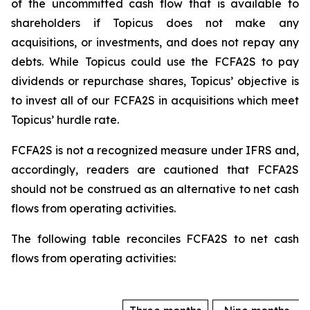
of the uncommitted cash flow that is available to
shareholders if Topicus does not make any
acquisitions, or investments, and does not repay any
debts. While Topicus could use the FCFA2S to pay
dividends or repurchase shares, Topicus’ objective is
to invest all of our FCFA2S in acquisitions which meet
Topicus’ hurdle rate.
FCFA2S is not a recognized measure under IFRS and,
accordingly, readers are cautioned that FCFA2S
should not be construed as an alternative to net cash
flows from operating activities.
The following table reconciles FCFA2S to net cash
flows from operating activities: