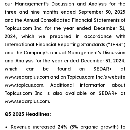
our Management’s Discussion and Analysis for the
three and nine months ended September 30, 2025
and the Annual Consolidated Financial Statements of
Topicus.com Inc. for the year ended December 31,
2024, which we prepared in accordance with
International Financial Reporting Standards (“IFRS”)
and the Company’s annual Management’s Discussion
and Analysis for the year ended December 31, 2024,
which can be found on SEDAR+ at
www.sedarplus.com and on Topicus.com Inc.’s website
www.topicus.com. Additional information about
Topicus.com Inc. is also available on SEDAR+ at
www.sedarplus.com.
Q3 2025 Headlines:
Revenue increased 24% (3% organic growth) to