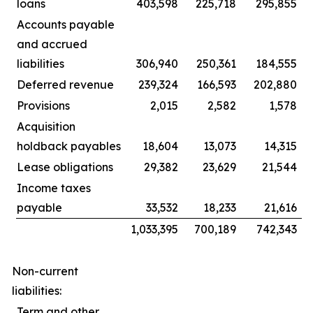
loans
403,598
225,718
295,855
Accounts payable
and accrued
liabilities
306,940
250,361
184,555
Deferred revenue
239,324
166,593
202,880
Provisions
2,015
2,582
1,578
Acquisition
holdback payables
18,604
13,073
14,315
Lease obligations
29,382
23,629
21,544
Income taxes
payable
33,532
18,233
21,616
1,033,395
700,189
742,343
Non-current
liabilities:
Term and other