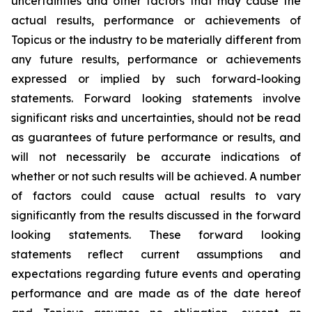
uncertainties and other factors that may cause the
actual results, performance or achievements of
Topicus or the industry to be materially different from
any future results, performance or achievements
expressed or implied by such forward-looking
statements. Forward looking statements involve
significant risks and uncertainties, should not be read
as guarantees of future performance or results, and
will not necessarily be accurate indications of
whether or not such results will be achieved. A number
of factors could cause actual results to vary
significantly from the results discussed in the forward
looking statements. These forward looking
statements reflect current assumptions and
expectations regarding future events and operating
performance and are made as of the date hereof