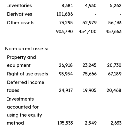
Inventories
8,381
4,930
5,262
Derivatives
101,686
-
-
Other assets
73,295
52,979
56,133
903,790
454,400
457,663
Non-current assets:
Property and
equipment
26,918
23,245
20,730
Right of use assets
93,954
75,666
67,189
Deferred income
taxes
24,917
19,905
20,468
Investments
accounted for
using the equity
method
195,533
2,549
2,633