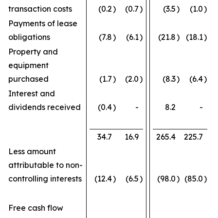
transaction costs
(0.2
)
(0.7
)
(3.5
)
(1.0
)
Payments of lease
obligations
(7.8
)
(6.1
)
(21.8
)
(18.1
)
Property and
equipment
purchased
(1.7
)
(2.0
)
(8.3
)
(6.4
)
Interest and
dividends received
(0.4
)
-
8.2
-
34.7
16.9
265.4
225.7
Less amount
attributable to non-
controlling interests
(12.4
)
(6.5
)
(98.0
)
(85.0
)
Free cash flow