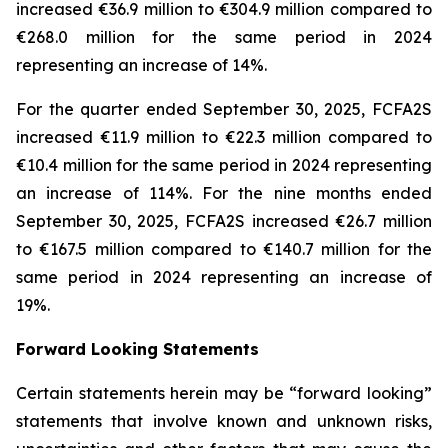
increased €36.9 million to €304.9 million compared to
€268.0 million for the same period in 2024
representing an increase of 14%.
For the quarter ended September 30, 2025, FCFA2S
increased €11.9 million to €22.3 million compared to
€10.4 million for the same period in 2024 representing
an increase of 114%. For the nine months ended
September 30, 2025, FCFA2S increased €26.7 million
to €167.5 million compared to €140.7 million for the
same period in 2024 representing an increase of
19%.
Forward Looking Statements
Certain statements herein may be “forward looking”
statements that involve known and unknown risks,