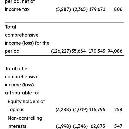
period, net of
income tax
(5,287
)
(2,365
)
179,671
806
Total
comprehensive
income (loss) for the
period
(126,227
)
35,664
170,343
94,086
Total other
comprehensive
income (loss)
attributable to:
Equity holders of
Topicus
(3,288
)
(1,019
)
116,796
258
Non-controlling
interests
(1,998
)
(1,346
)
62,875
547