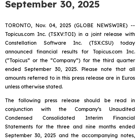
September 30, 2025
TORONTO, Nov. 04, 2025 (GLOBE NEWSWIRE) --
Topicus.com Inc. (TSXV:TOI) in a joint release with
Constellation Software Inc. (TSX:CSU) today
announced financial results for Topicus.com Inc.
(“Topicus” or the “Company”) for the third quarter
ended September 30, 2025. Please note that all
amounts referred to in this press release are in Euros
unless otherwise stated.
The following press release should be read in
conjunction with the Company’s Unaudited
Condensed Consolidated Interim Financial
Statements for the three and nine months ended
September 30, 2025 and the accompanying notes,