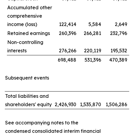
Accumulated other
comprehensive
income (loss)
122,414
5,584
2,649
Retained earnings
260,396
266,281
232,796
Non-controlling
interests
276,266
220,119
195,532
698,488
531,396
470,389
Subsequent events
Total liabilities and
shareholders' equity
2,426,930
1,535,870
1,506,286
See accompanying notes to the
condensed consolidated interim financial