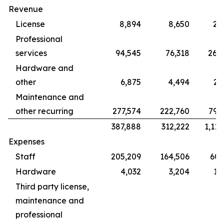
Revenue
License
8,894
8,650
28
Professional
services
94,545
76,318
265
Hardware and
other
6,875
4,494
22
Maintenance and
other recurring
277,574
222,760
799
387,888
312,222
1,115
Expenses
Staff
205,209
164,506
609
Hardware
4,032
3,204
12
Third party license,
maintenance and
professional