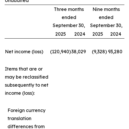
Unaudited
Three months
Nine months
ended
ended
September 30,
September 30,
2025
2024
2025
2024
Net income (loss)
(120,940
)
38,029
(9,328
)
93,280
Items that are or
may be reclassified
subsequently to net
income (loss):
Foreign currency
translation
differences from