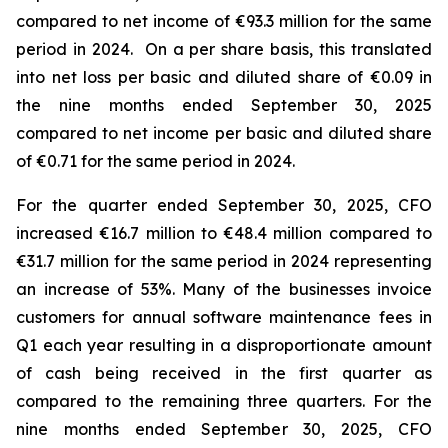
compared to net income of €93.3 million for the same
period in 2024. On a per share basis, this translated
into net loss per basic and diluted share of €0.09 in
the nine months ended September 30, 2025
compared to net income per basic and diluted share
of €0.71 for the same period in 2024.
For the quarter ended September 30, 2025, CFO
increased €16.7 million to €48.4 million compared to
€31.7 million for the same period in 2024 representing
an increase of 53%. Many of the businesses invoice
customers for annual software maintenance fees in
Q1 each year resulting in a disproportionate amount
of cash being received in the first quarter as
compared to the remaining three quarters. For the
nine months ended September 30, 2025, CFO