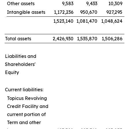
Other assets
9,583
9,433
10,309
Intangible assets
1,172,236
950,670
927,295
1,523,140
1,081,470
1,048,624
Total assets
2,426,930
1,535,870
1,506,286
Liabilities and
Shareholders'
Equity
Current liabilities:
Topicus Revolving
Credit Facility and
current portion of
Term and other