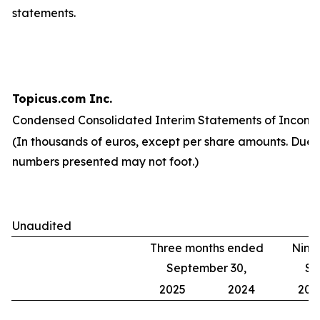
statements.
Topicus.com Inc.
Condensed Consolidated Interim Statements of Income
(In thousands of euros, except per share amounts. Due 
numbers presented may not foot.)
Unaudited
Three months ended
Nine
September 30,
Se
2025
2024
202