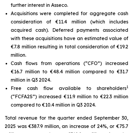
further interest in Asseco.
Acquisitions were completed for aggregate cash
consideration of €11.4 million (which includes
acquired cash). Deferred payments associated
with these acquisitions have an estimated value of
€7.8 million resulting in total consideration of €19.2
million.
Cash flows from operations (“CFO”) increased
€16.7 million to €48.4 million compared to €31.7
million in Q3 2024.
1
Free cash flow available to shareholders
(“FCFA2S”) increased €11.9 million to €22.3 million
compared to €10.4 million in Q3 2024.
Total revenue for the quarter ended September 30,
2025 was €387.9 million, an increase of 24%, or €75.7