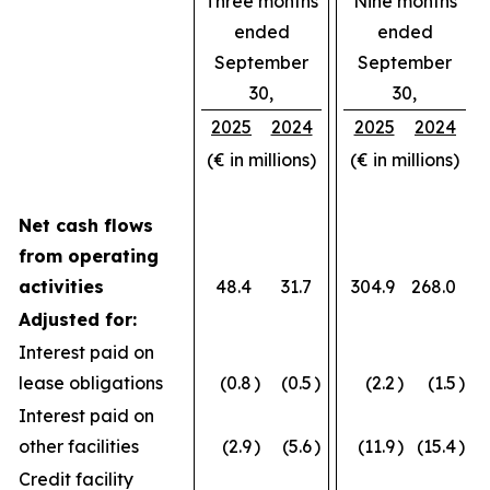
Three months
Nine months
ended
ended
September
September
30,
30,
2025
2024
2025
2024
(€ in millions)
(€ in millions)
Net cash flows
from operating
activities
48.4
31.7
304.9
268.0
Adjusted for:
Interest paid on
lease obligations
(0.8
)
(0.5
)
(2.2
)
(1.5
)
Interest paid on
other facilities
(2.9
)
(5.6
)
(11.9
)
(15.4
)
Credit facility