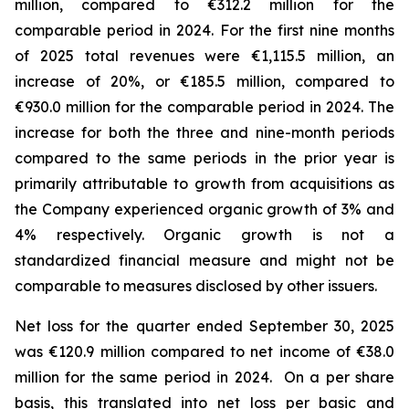
million, compared to €312.2 million for the
comparable period in 2024.
For the first nine months
of 2025 total revenues were €1,115.5 million, an
increase of 20%, or €185.5 million, compared to
€930.0 million for the comparable period in 2024. The
increase for both the three and nine-month periods
compared to the same periods in the prior year is
primarily attributable to growth from acquisitions as
the Company experienced organic growth of 3% and
4% respectively.
Organic growth is not a
standardized financial measure and might not be
comparable to measures disclosed by other issuers.
Net loss for the quarter ended September 30, 2025
was €120.9 million compared to net income of €38.0
million for the same period in 2024. On a per share
basis, this translated into net loss per basic and