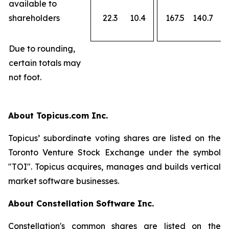
available to
shareholders
22.3
10.4
167.5
140.7
Due to rounding,
certain totals may
not foot.
About Topicus.com Inc.
Topicus’ subordinate voting shares are listed on the
Toronto Venture Stock Exchange under the symbol
"TOI". Topicus acquires, manages and builds vertical
market software businesses.
About Constellation Software Inc.
Constellation's common shares are listed on the