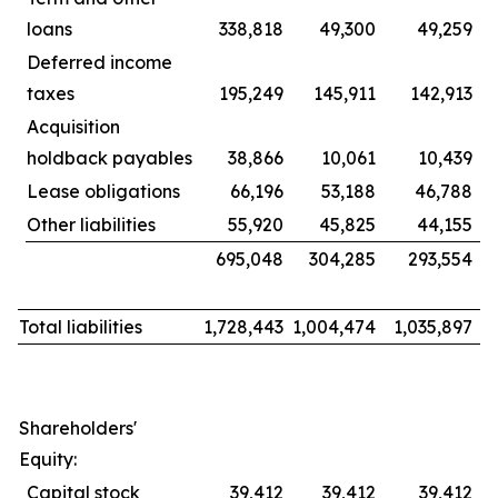
loans
338,818
49,300
49,259
Deferred income
taxes
195,249
145,911
142,913
Acquisition
holdback payables
38,866
10,061
10,439
Lease obligations
66,196
53,188
46,788
Other liabilities
55,920
45,825
44,155
695,048
304,285
293,554
Total liabilities
1,728,443
1,004,474
1,035,897
Shareholders'
Equity:
Capital stock
39,412
39,412
39,412