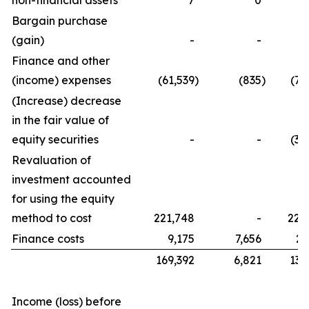
non-financial assets
7
0
Bargain purchase
(gain)
-
-
Finance and other
(income) expenses
(61,539
)
(835
)
(76
(Increase) decrease
in the fair value of
equity securities
-
-
(32
Revaluation of
investment accounted
for using the equity
method to cost
221,748
-
221
Finance costs
9,175
7,656
21
169,392
6,821
134
Income (loss) before