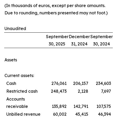
(In thousands of euros, except per share amounts.
Due to rounding, numbers presented may not foot.)
Unaudited
September
December
September
30, 2025
31, 2024
30, 2024
Assets
Current assets:
Cash
276,061
206,157
234,603
Restricted cash
248,473
2,128
7,697
Accounts
receivable
135,892
142,791
107,575
Unbilled revenue
60,002
45,415
46,394