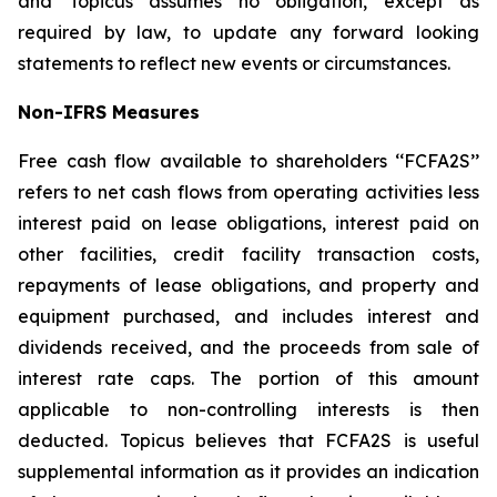
and Topicus assumes no obligation, except as
required by law, to update any forward looking
statements to reflect new events or circumstances.
Non-IFRS Measures
Free cash flow available to shareholders ‘‘FCFA2S’’
refers to net cash flows from operating activities less
interest paid on lease obligations, interest paid on
other facilities, credit facility transaction costs,
repayments of lease obligations, and property and
equipment purchased, and includes interest and
dividends received, and the proceeds from sale of
interest rate caps. The portion of this amount
applicable to non-controlling interests is then
deducted. Topicus believes that FCFA2S is useful
supplemental information as it provides an indication