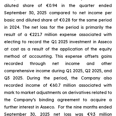
diluted share of €0.94 in the quarter ended
September 30, 2025 compared to net income per
basic and diluted share of €0.28 for the same period
in 2024. The net loss for the period is primarily the
result of a €221.7 million expense associated with
electing to record the Q1 2025 investment in Asseco
at cost as a result of the application of the equity
method of accounting. This expense offsets gains
recorded through net income and other
comprehensive income during Q1 2025, Q2 2025, and
Q3 2025. During the period, the Company also
recorded income of €60.7 million associated with
mark to market adjustments on derivatives related to
the Company’s binding agreement to acquire a
further interest in Asseco. For the nine months ended
September 30, 2025 net loss was €9.3 million