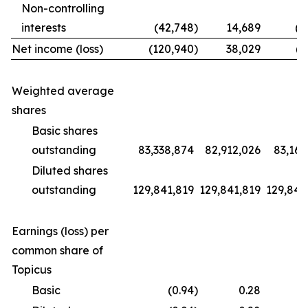
Non-controlling
interests
(42,748
)
14,689
(1
Net income (loss)
(120,940
)
38,029
(9
Weighted average
shares
Basic shares
outstanding
83,338,874
82,912,026
83,169
Diluted shares
outstanding
129,841,819
129,841,819
129,841
Earnings (loss) per
common share of
Topicus
Basic
(0.94
)
0.28
(