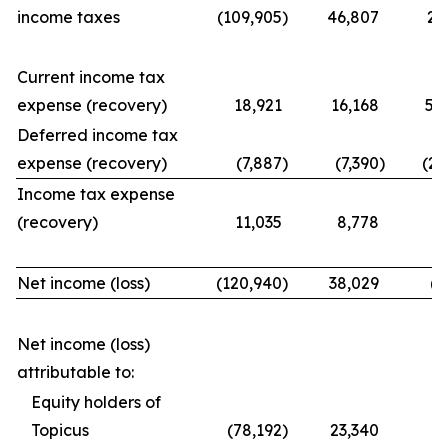
income taxes
(109,905
)
46,807
21
Current income tax
expense (recovery)
18,921
16,168
56
Deferred income tax
expense (recovery)
(7,887
)
(7,390
)
(25
Income tax expense
(recovery)
11,035
8,778
31
Net income (loss)
(120,940
)
38,029
(9
Net income (loss)
attributable to:
Equity holders of
Topicus
(78,192
)
23,340
(7