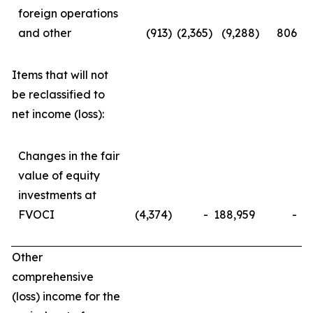
foreign operations
and other
(913
)
(2,365
)
(9,288
)
806
Items that will not
be reclassified to
net income (loss):
Changes in the fair
value of equity
investments at
FVOCI
(4,374
)
-
188,959
-
Other
comprehensive
(loss) income for the