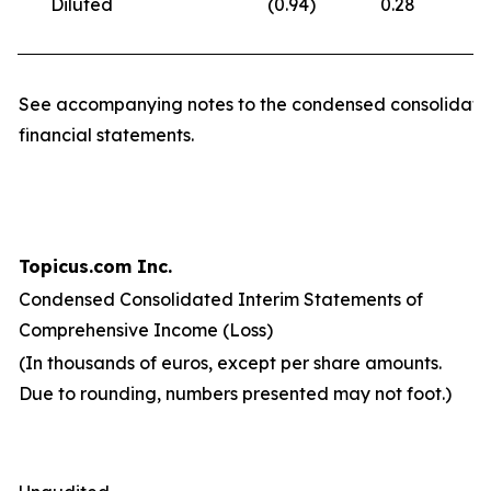
Diluted
(0.94
)
0.28
(
See accompanying notes to the condensed consolidate
financial statements.
Topicus.com Inc.
Condensed Consolidated Interim Statements of
Comprehensive Income (Loss)
(In thousands of euros, except per share amounts.
Due to rounding, numbers presented may not foot.)