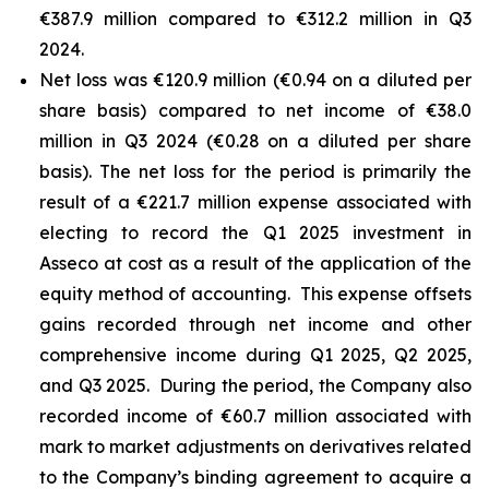
€387.9 million compared to €312.2 million in Q3
2024.
Net loss was €120.9 million (€0.94 on a diluted per
share basis) compared to net income of €38.0
million in Q3 2024 (€0.28 on a diluted per share
basis). The net loss for the period is primarily the
result of a €221.7 million expense associated with
electing to record the Q1 2025 investment in
Asseco at cost as a result of the application of the
equity method of accounting. This expense offsets
gains recorded through net income and other
comprehensive income during Q1 2025, Q2 2025,
and Q3 2025. During the period, the Company also
recorded income of €60.7 million associated with
mark to market adjustments on derivatives related
to the Company’s binding agreement to acquire a