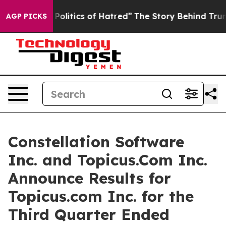
litics of Hatred”
The Story Behind Trump’s Terrible A
AGP PICKS
Constellation Software
Inc. and Topicus.Com Inc.
Announce Results for
Topicus.com Inc. for the
Third Quarter Ended