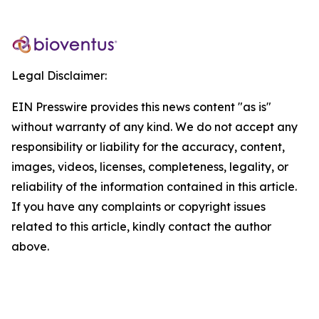
Legal Disclaimer:
EIN Presswire provides this news content "as is"
without warranty of any kind. We do not accept any
responsibility or liability for the accuracy, content,
images, videos, licenses, completeness, legality, or
reliability of the information contained in this article.
If you have any complaints or copyright issues
related to this article, kindly contact the author
above.