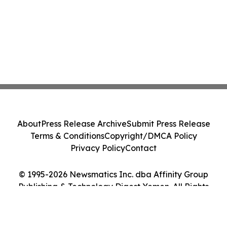
About
Press Release Archive
Submit Press Release
Terms & Conditions
Copyright/DMCA Policy
Privacy Policy
Contact
© 1995-2026 Newsmatics Inc. dba Affinity Group
Publishing & Technology Digest Yemen. All Rights
Reserved.
Cookie Settings / Your Privacy Choices