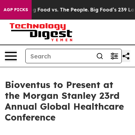
al Media
Big Food vs. The People. Big Food’s 239 Lawsu
AGP PICKS
Bioventus to Present at
the Morgan Stanley 23rd
Annual Global Healthcare
Conference