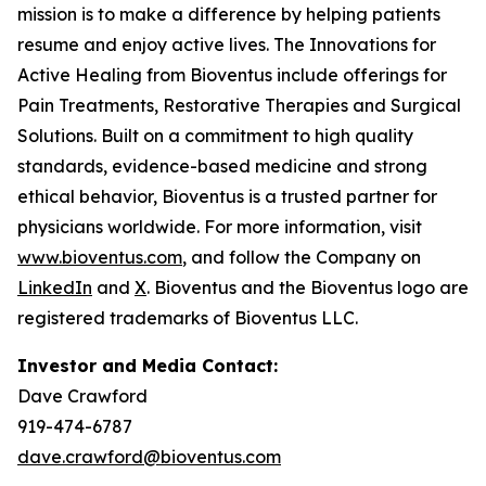
mission is to make a difference by helping patients
resume and enjoy active lives. The Innovations for
Active Healing from Bioventus include offerings for
Pain Treatments, Restorative Therapies and Surgical
Solutions. Built on a commitment to high quality
standards, evidence-based medicine and strong
ethical behavior, Bioventus is a trusted partner for
physicians worldwide. For more information, visit
www.bioventus.com
, and follow the Company on
LinkedIn
and
X
. Bioventus and the Bioventus logo are
registered trademarks of Bioventus LLC.
Investor and Media Contact:
Dave Crawford
919-474-6787
dave.crawford@bioventus.com