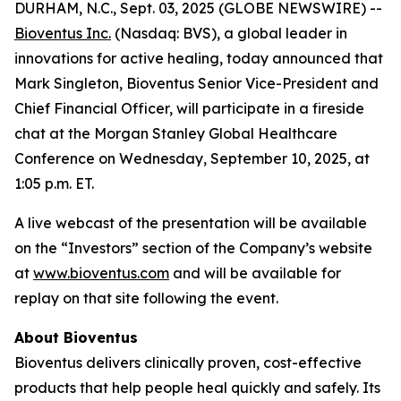
DURHAM, N.C., Sept. 03, 2025 (GLOBE NEWSWIRE) --
Bioventus Inc.
(Nasdaq: BVS), a global leader in
innovations for active healing, today announced that
Mark Singleton, Bioventus Senior Vice-President and
Chief Financial Officer, will participate in a fireside
chat at the Morgan Stanley Global Healthcare
Conference on Wednesday, September 10, 2025, at
1:05 p.m. ET.
A live webcast of the presentation will be available
on the “Investors” section of the Company’s website
at
www.bioventus.com
and will be available for
replay on that site following the event.
About Bioventus
Bioventus delivers clinically proven, cost-effective
products that help people heal quickly and safely. Its