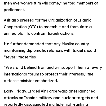
then everyone’s turn will come,” he told members of
parliament.
Asif also pressed for the Organization of Islamic
Cooperation (OIC) to assemble and formulate a
unified plan to confront Israeli actions.
He further demanded that any Muslim country
maintaining diplomatic relations with Israel should
“sever” those ties.
“We stand behind Iran and will support them at every
international forum to protect their interests,” the
defense minister emphasized.
Early Friday, Israeli Air Force warplanes launched
attacks on Iranian military and nuclear targets and
reportedly assassinated multiple high-ranking