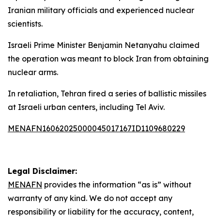
Iranian military officials and experienced nuclear
scientists.
Israeli Prime Minister Benjamin Netanyahu claimed
the operation was meant to block Iran from obtaining
nuclear arms.
In retaliation, Tehran fired a series of ballistic missiles
at Israeli urban centers, including Tel Aviv.
MENAFN16062025000045017167ID1109680229
Legal Disclaimer:
MENAFN
provides the information “as is” without
warranty of any kind. We do not accept any
responsibility or liability for the accuracy, content,