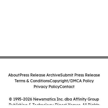
About
Press Release Archive
Submit Press Release
Terms & Conditions
Copyright/DMCA Policy
Privacy Policy
Contact
© 1995-2026 Newsmatics Inc. dba Affinity Group
Publishing & Technology Digest Yemen. All Rights