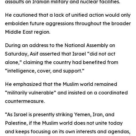
assaults on Iranian military and nuclear facilities.
He cautioned that a lack of unified action would only
embolden future aggressions throughout the broader
Middle East region.
During an address to the National Assembly on
Saturday, Asif asserted that Israel “did not act
alone,” claiming the country had benefited from
“intelligence, cover, and support.”
He emphasized that the Muslim world remained
“militarily vulnerable” and insisted on a coordinated
countermeasure.
“As Israel is presently striking Yemen, Iran, and
Palestine, if the Muslim world does not unite today
and keeps focusing on its own interests and agendas,