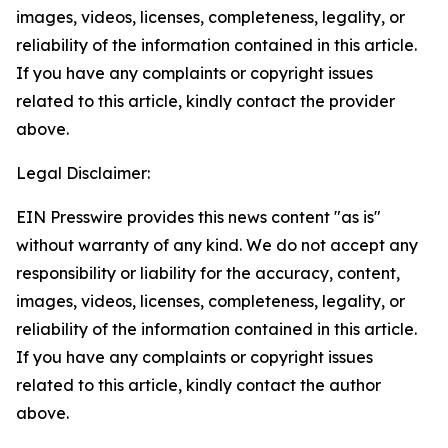
images, videos, licenses, completeness, legality, or
reliability of the information contained in this article.
If you have any complaints or copyright issues
related to this article, kindly contact the provider
above.
Legal Disclaimer:
EIN Presswire provides this news content "as is"
without warranty of any kind. We do not accept any
responsibility or liability for the accuracy, content,
images, videos, licenses, completeness, legality, or
reliability of the information contained in this article.
If you have any complaints or copyright issues
related to this article, kindly contact the author
above.