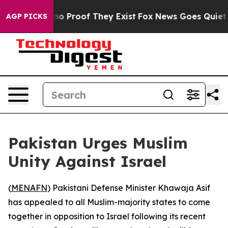
ut Offers no Proof They Exist
Fox News Goes Quiet as 
AGP PICKS
Pakistan Urges Muslim
Unity Against Israel
(
MENAFN
) Pakistani Defense Minister Khawaja Asif
has appealed to all Muslim-majority states to come
together in opposition to Israel following its recent