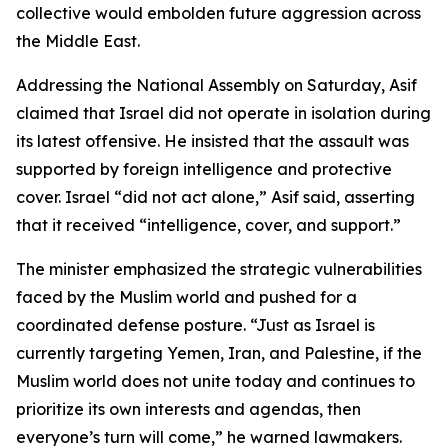
collective would embolden future aggression across
the Middle East.
Addressing the National Assembly on Saturday, Asif
claimed that Israel did not operate in isolation during
its latest offensive. He insisted that the assault was
supported by foreign intelligence and protective
cover. Israel “did not act alone,” Asif said, asserting
that it received “intelligence, cover, and support.”
The minister emphasized the strategic vulnerabilities
faced by the Muslim world and pushed for a
coordinated defense posture. “Just as Israel is
currently targeting Yemen, Iran, and Palestine, if the
Muslim world does not unite today and continues to
prioritize its own interests and agendas, then
everyone’s turn will come,” he warned lawmakers.