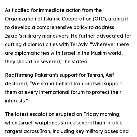
Asif called for immediate action from the
Organization of Islamic Cooperation (OIC), urging it
to develop a comprehensive policy to address
Israel’s military maneuvers. He further advocated for
cutting diplomatic ties with Tel Aviv. “Wherever there
are diplomatic ties with Israel in the Muslim world,
they should be severed,” he stated.
Reaffirming Pakistan’s support for Tehran, Asif
declared, “We stand behind Iran and will support
them at every international forum to protect their
interests.”
The latest escalation erupted on Friday morning,
when Israeli warplanes struck several high-profile
targets across Iran, including key military bases and