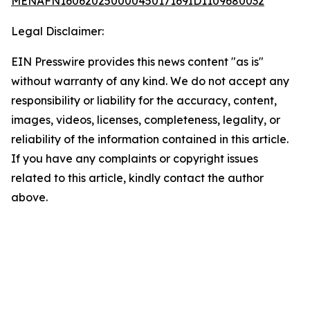
MENAFN16062025000045017169ID1109680032
Legal Disclaimer:
EIN Presswire provides this news content "as is"
without warranty of any kind. We do not accept any
responsibility or liability for the accuracy, content,
images, videos, licenses, completeness, legality, or
reliability of the information contained in this article.
If you have any complaints or copyright issues
related to this article, kindly contact the author
above.