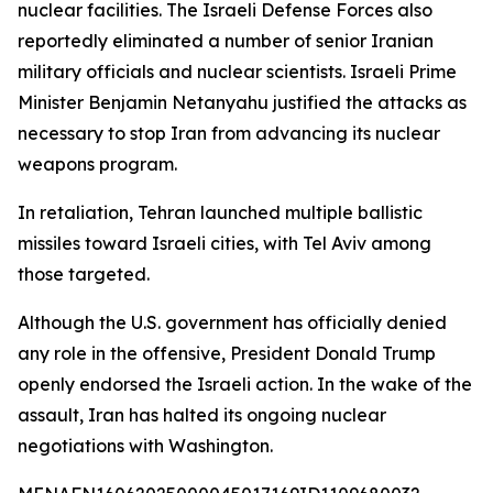
nuclear facilities. The Israeli Defense Forces also
reportedly eliminated a number of senior Iranian
military officials and nuclear scientists. Israeli Prime
Minister Benjamin Netanyahu justified the attacks as
necessary to stop Iran from advancing its nuclear
weapons program.
In retaliation, Tehran launched multiple ballistic
missiles toward Israeli cities, with Tel Aviv among
those targeted.
Although the U.S. government has officially denied
any role in the offensive, President Donald Trump
openly endorsed the Israeli action. In the wake of the
assault, Iran has halted its ongoing nuclear
negotiations with Washington.