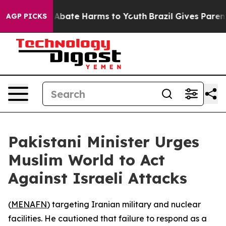
ion Fund to Abate Harms to Youth
Brazil Gives Parents 
AGP PICKS
Pakistani Minister Urges
Muslim World to Act
Against Israeli Attacks
(
MENAFN
) targeting Iranian military and nuclear
facilities. He cautioned that failure to respond as a