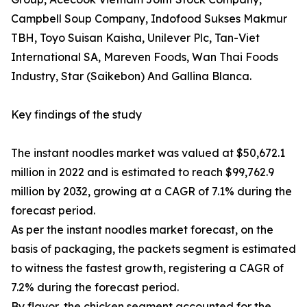
Campbell Soup Company, Indofood Sukses Makmur
TBH, Toyo Suisan Kaisha, Unilever Plc, Tan-Viet
International SA, Mareven Foods, Wan Thai Foods
Industry, Star (Saikebon) And Gallina Blanca.
Key findings of the study
The instant noodles market was valued at $50,672.1
million in 2022 and is estimated to reach $99,762.9
million by 2032, growing at a CAGR of 7.1% during the
forecast period.
As per the instant noodles market forecast, on the
basis of packaging, the packets segment is estimated
to witness the fastest growth, registering a CAGR of
7.2% during the forecast period.
By flavor, the chicken segment accounted for the