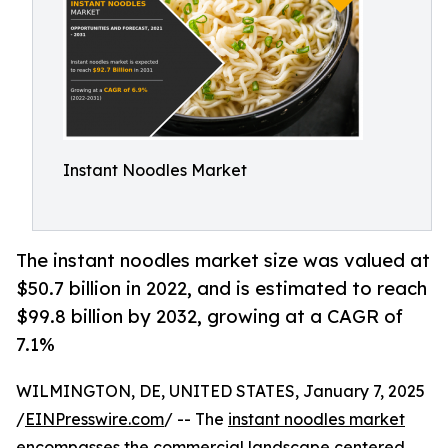
Instant Noodles Market
The instant noodles market size was valued at
$50.7 billion in 2022, and is estimated to reach
$99.8 billion by 2032, growing at a CAGR of
7.1%
WILMINGTON, DE, UNITED STATES, January 7, 2025
/
EINPresswire.com
/ -- The
instant noodles market
encompasses the commercial landscape centered