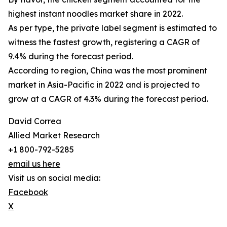
highest instant noodles market share in 2022.
As per type, the private label segment is estimated to
witness the fastest growth, registering a CAGR of
9.4% during the forecast period.
According to region, China was the most prominent
market in Asia-Pacific in 2022 and is projected to
grow at a CAGR of 4.3% during the forecast period.
David Correa
Allied Market Research
+1 800-792-5285
email us here
Visit us on social media:
Facebook
X