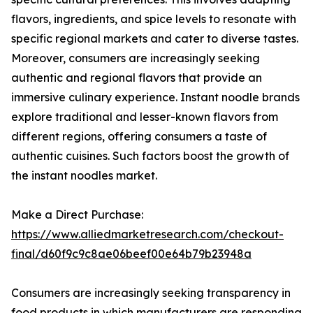
flavors, ingredients, and spice levels to resonate with
specific regional markets and cater to diverse tastes.
Moreover, consumers are increasingly seeking
authentic and regional flavors that provide an
immersive culinary experience. Instant noodle brands
explore traditional and lesser-known flavors from
different regions, offering consumers a taste of
authentic cuisines. Such factors boost the growth of
the instant noodles market.
Make a Direct Purchase:
https://www.alliedmarketresearch.com/checkout-
final/d60f9c9c8ae06beef00e64b79b23948a
Consumers are increasingly seeking transparency in
food products in which manufacturers are responding