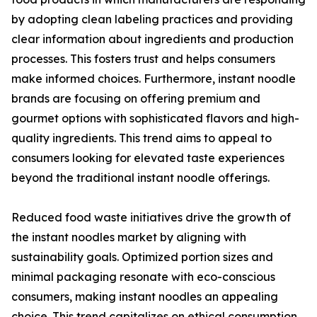
by adopting clean labeling practices and providing
clear information about ingredients and production
processes. This fosters trust and helps consumers
make informed choices. Furthermore, instant noodle
brands are focusing on offering premium and
gourmet options with sophisticated flavors and high-
quality ingredients. This trend aims to appeal to
consumers looking for elevated taste experiences
beyond the traditional instant noodle offerings.
Reduced food waste initiatives drive the growth of
the instant noodles market by aligning with
sustainability goals. Optimized portion sizes and
minimal packaging resonate with eco-conscious
consumers, making instant noodles an appealing
choice. This trend capitalizes on ethical consumption