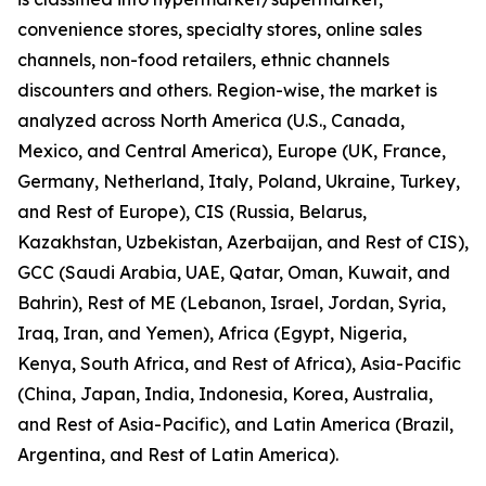
convenience stores, specialty stores, online sales
channels, non-food retailers, ethnic channels
discounters and others. Region-wise, the market is
analyzed across North America (U.S., Canada,
Mexico, and Central America), Europe (UK, France,
Germany, Netherland, Italy, Poland, Ukraine, Turkey,
and Rest of Europe), CIS (Russia, Belarus,
Kazakhstan, Uzbekistan, Azerbaijan, and Rest of CIS),
GCC (Saudi Arabia, UAE, Qatar, Oman, Kuwait, and
Bahrin), Rest of ME (Lebanon, Israel, Jordan, Syria,
Iraq, Iran, and Yemen), Africa (Egypt, Nigeria,
Kenya, South Africa, and Rest of Africa), Asia-Pacific
(China, Japan, India, Indonesia, Korea, Australia,
and Rest of Asia-Pacific), and Latin America (Brazil,
Argentina, and Rest of Latin America).