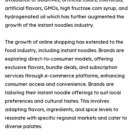
artificial flavors, GMOs, high fructose corn syrup, and
hydrogenated oil which has further augmented the
growth of the instant noodles industry.
The growth of online shopping has extended to the
food industry, including instant noodles. Brands are
exploring direct-to-consumer models, offering
exclusive flavors, bundle deals, and subscription
services through e-commerce platforms, enhancing
consumer access and convenience. Brands are
tailoring their instant noodle offerings to suit local
preferences and cultural tastes. This involves
adapting flavors, ingredients, and spice levels to
resonate with specific regional markets and cater to
diverse palates.