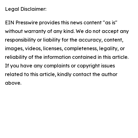
Legal Disclaimer:
EIN Presswire provides this news content "as is"
without warranty of any kind. We do not accept any
responsibility or liability for the accuracy, content,
images, videos, licenses, completeness, legality, or
reliability of the information contained in this article.
If you have any complaints or copyright issues
related to this article, kindly contact the author
above.