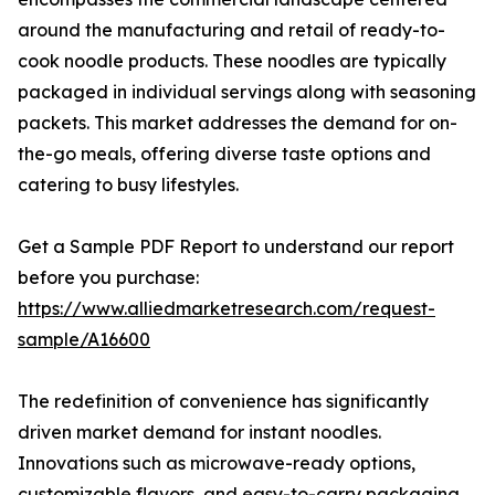
around the manufacturing and retail of ready-to-
cook noodle products. These noodles are typically
packaged in individual servings along with seasoning
packets. This market addresses the demand for on-
the-go meals, offering diverse taste options and
catering to busy lifestyles.
Get a Sample PDF Report to understand our report
before you purchase:
https://www.alliedmarketresearch.com/request-
sample/A16600
The redefinition of convenience has significantly
driven market demand for instant noodles.
Innovations such as microwave-ready options,
customizable flavors, and easy-to-carry packaging