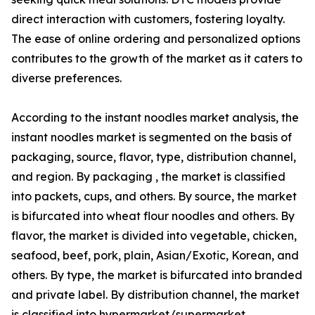
direct interaction with customers, fostering loyalty.
The ease of online ordering and personalized options
contributes to the growth of the market as it caters to
diverse preferences.
According to the instant noodles market analysis, the
instant noodles market is segmented on the basis of
packaging, source, flavor, type, distribution channel,
and region. By packaging , the market is classified
into packets, cups, and others. By source, the market
is bifurcated into wheat flour noodles and others. By
flavor, the market is divided into vegetable, chicken,
seafood, beef, pork, plain, Asian/Exotic, Korean, and
others. By type, the market is bifurcated into branded
and private label. By distribution channel, the market
is classified into hypermarket/supermarket,