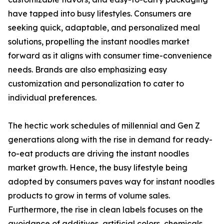
have tapped into busy lifestyles. Consumers are
seeking quick, adaptable, and personalized meal
solutions, propelling the instant noodles market
forward as it aligns with consumer time-convenience
needs. Brands are also emphasizing easy
customization and personalization to cater to
individual preferences.
The hectic work schedules of millennial and Gen Z
generations along with the rise in demand for ready-
to-eat products are driving the instant noodles
market growth. Hence, the busy lifestyle being
adopted by consumers paves way for instant noodles
products to grow in terms of volume sales.
Furthermore, the rise in clean labels focuses on the
avoidance of additives, artificial colors, chemicals,