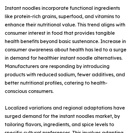
Instant noodles incorporate functional ingredients
like protein-rich grains, superfood, and vitamins to
enhance their nutritional value. This trend aligns with
consumer interest in food that provides tangible
health benefits beyond basic sustenance. Increase in
consumer awareness about health has led to a surge
in demand for healthier instant noodle alternatives.
Manufacturers are responding by introducing
products with reduced sodium, fewer additives, and
better nutritional profiles, catering to health-
conscious consumers.
Localized variations and regional adaptations have
surged demand for the instant noodles market, by
tailoring flavors, ingredients, and spice levels to
specific cultural preferences. This involves adapting