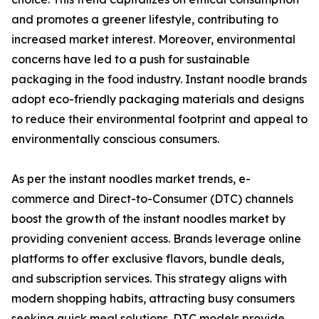
and promotes a greener lifestyle, contributing to
increased market interest. Moreover, environmental
concerns have led to a push for sustainable
packaging in the food industry. Instant noodle brands
adopt eco-friendly packaging materials and designs
to reduce their environmental footprint and appeal to
environmentally conscious consumers.
As per the instant noodles market trends, e-
commerce and Direct-to-Consumer (DTC) channels
boost the growth of the instant noodles market by
providing convenient access. Brands leverage online
platforms to offer exclusive flavors, bundle deals,
and subscription services. This strategy aligns with
modern shopping habits, attracting busy consumers
seeking quick meal solutions. DTC models provide