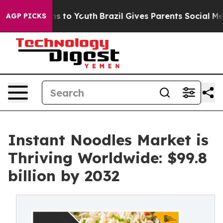
te Harms to Youth
Brazil Gives Parents Social Media Co
AGP PICKS
Instant Noodles Market is
Thriving Worldwide: $99.8
billion by 2032