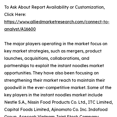
To Ask About Report Availability or Customization,
Click Here:
https://www.alliedmarketresearch.com/connect-to-
analyst/A16600
The major players operating in the market focus on
key market strategies, such as mergers, product
launches, acquisitions, collaborations, and
partnerships to exploit the instant noodles market
opportunities. They have also been focusing on
strengthening their market reach to maintain their
goodwill in the ever-competitive market. Some of the
key players in the instant noodles market include
Nestle S.A., Nissin Food Products Co. Ltd., ITC Limited,
Capital Foods Limited, Ajinomoto Co. Inc. Indofood
Group, Acecook Vietnam Joint Stock Company,